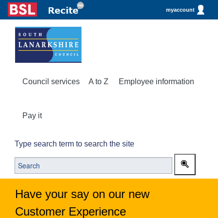
myaccount
Council services
A to Z
Employee information
Pay it
Type search term to search the site
Have your say on our new
Customer Experience