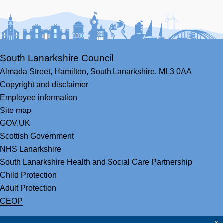
Facebook
Youtube
Bluesky
LinkedIn
Twitter
RS
South Lanarkshire Council
Almada Street,
Hamilton,
South Lanarkshire,
ML3 0AA
Copyright and disclaimer
Employee information
Site map
GOV.UK
Scottish Government
NHS Lanarkshire
South Lanarkshire Health and Social Care Partnership
Child Protection
Adult Protection
CEOP
x