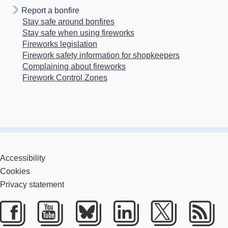
Report a bonfire
Stay safe around bonfires
Stay safe when using fireworks
Fireworks legislation
Firework safety information for shopkeepers
Complaining about fireworks
Firework Control Zones
Accessibility
Cookies
Privacy statement