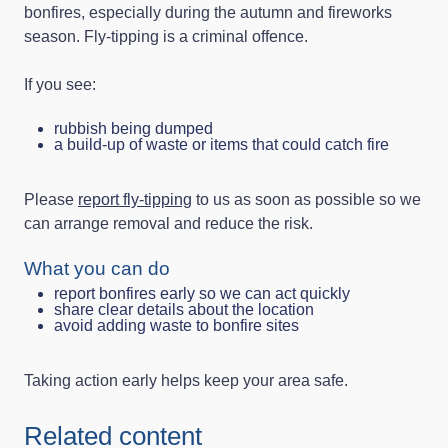
bonfires, especially during the autumn and fireworks
season. Fly-tipping is a criminal offence.
If you see:
rubbish being dumped
a build-up of waste or items that could catch fire
Please
report fly-tipping
to us as soon as possible so we
can arrange removal and reduce the risk.
What you can do
report bonfires early so we can act quickly
share clear details about the location
avoid adding waste to bonfire sites
Taking action early helps keep your area safe.
Related content