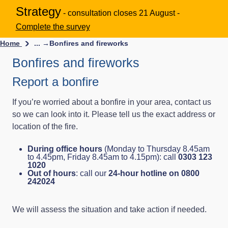
Strategy
- consultation closes 21 August -
Complete the survey
Home
... →
Bonfires and fireworks
Bonfires and fireworks
Report a bonfire
If you’re worried about a bonfire in your area, contact us
so we can look into it. Please tell us the exact address or
location of the fire.
During office hours
(Monday to Thursday 8.45am
to 4.45pm, Friday 8.45am to 4.15pm): call
0303 123
1020
Out of hours
: call our
24-hour hotline on 0800
242024
We will assess the situation and take action if needed.