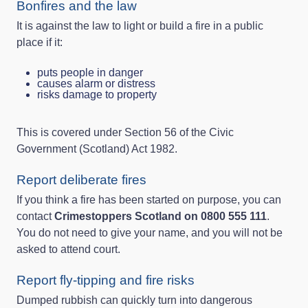
Bonfires and the law
It is against the law to light or build a fire in a public
place if it:
puts people in danger
causes alarm or distress
risks damage to property
This is covered under Section 56 of the Civic
Government (Scotland) Act 1982.
Report deliberate fires
If you think a fire has been started on purpose, you can
contact
Crimestoppers Scotland on 0800 555 111
.
You do not need to give your name, and you will not be
asked to attend court.
Report fly-tipping and fire risks
Dumped rubbish can quickly turn into dangerous