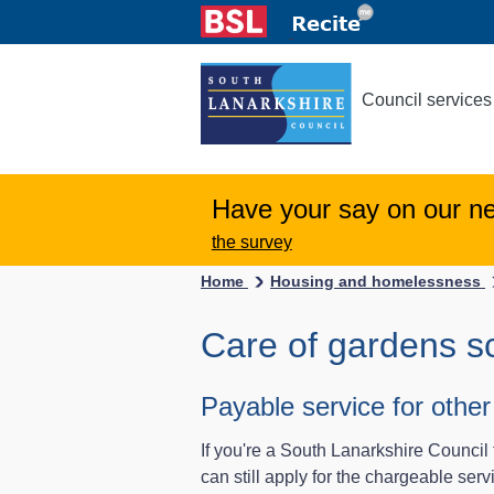
Council services
Have your say on our n
the survey
Home
Housing and homelessness
Care of gardens 
Payable service for oth
If you're a South Lanarkshire Council 
can still apply for the chargeable serv