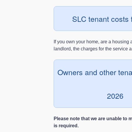
SLC tenant costs 
If you own your home, are a housing as
landlord, the charges for the service 
Owners and other tena
2026
Please note that we are unable to 
is required.