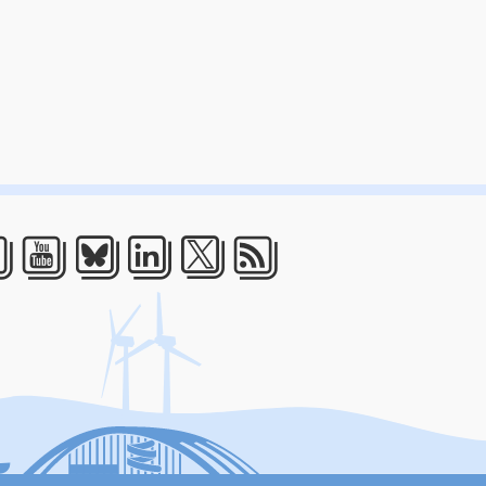
acebook
Youtube
Bluesky
LinkedIn
Twitter
RSS