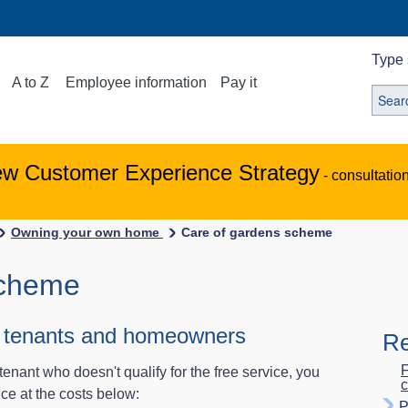
Type 
A to Z
Employee information
Pay it
ew Customer Experience Strategy
- consultatio
Owning your own home
Care of gardens scheme
scheme
er tenants and homeowners
Re
F
tenant who doesn't qualify for the free service, you
c
ice at the costs below:
P