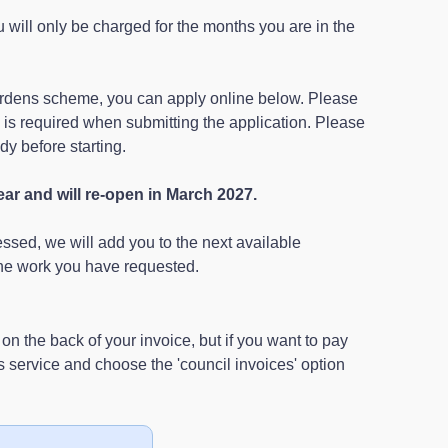
u will only be charged for the months you are in the
 gardens scheme, you can apply online below. Please
e is required when submitting the application. Please
y before starting.
ear and will re-open in March 2027.
sed, we will add you to the next available
he work you have requested.
n the back of your invoice, but if you want to pay
service and choose the 'council invoices' option