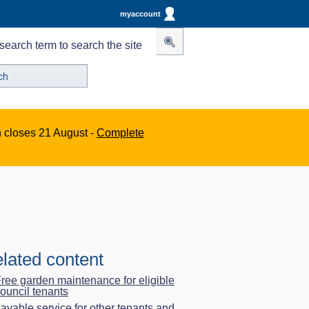
myaccount
search term to search the site
n closes 21 August -
Complete
lated content
ree garden maintenance for eligible
ouncil tenants
ayable service for other tenants and