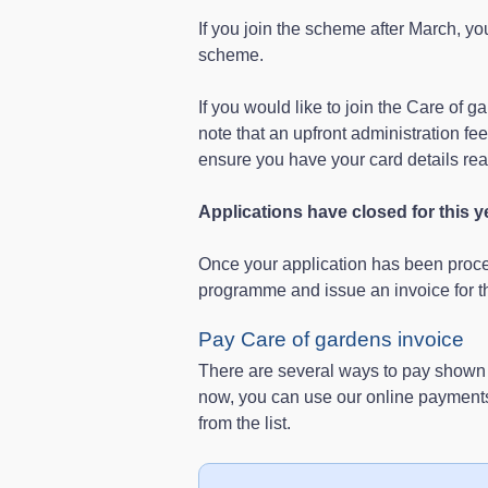
If you join the scheme after March, yo
scheme.
If you would like to join the Care of
note that an upfront administration fe
ensure you have your card details read
Applications have closed for this y
Once your application has been proces
programme and issue an invoice for t
Pay Care of gardens invoice
There are several ways to pay shown o
now, you can use our online payments 
from the list.