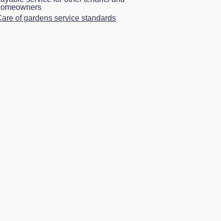
homeowners
are of gardens service standards