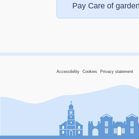
Pay Care of garden
Accessibility
Cookies
Privacy statement