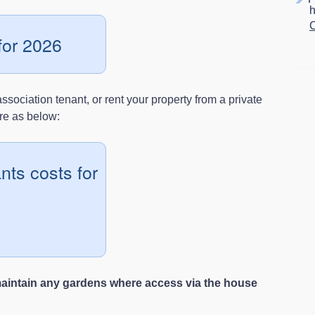
C
for 2026
sociation tenant, or rent your property from a private
are as below:
nts costs for
maintain any gardens where access via the house