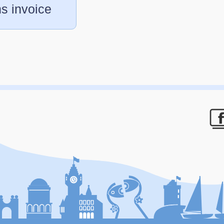
s invoice
F