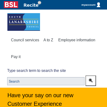
myaccount
Council services
A to Z
Employee information
Pay it
Type search term to search the site
Have your say on our new
Customer Experience