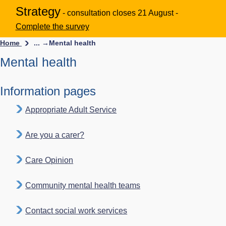
Strategy
- consultation closes 21 August -
Complete the survey
Home
... →
Mental health
Mental health
Information pages
Appropriate Adult Service
Are you a carer?
Care Opinion
Community mental health teams
Contact social work services