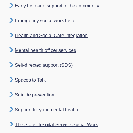
Early help and support in the community
Emergency social work help
Health and Social Care Integration
Mental health officer services
Self-directed support (SDS)
Spaces to Talk
Suicide prevention
Support for your mental health
The State Hospital Service Social Work