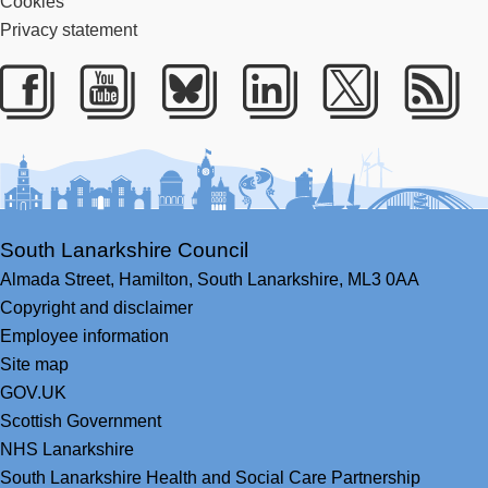
Cookies
Privacy statement
Facebook
Youtube
Bluesky
LinkedIn
Twitter
RS
South Lanarkshire Council
Almada Street,
Hamilton,
South Lanarkshire,
ML3 0AA
Copyright and disclaimer
Employee information
Site map
GOV.UK
Scottish Government
NHS Lanarkshire
South Lanarkshire Health and Social Care Partnership