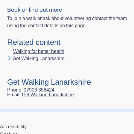
Book or find out more
To join a walk or ask about volunteering contact the team
using the contact details on this page.
Related content
Walking for better health
Get Walking Lanarkshire
Get Walking Lanarkshire
Phone: 07903 358424
Email:
Get Walking Lanarkshire
Accessibility