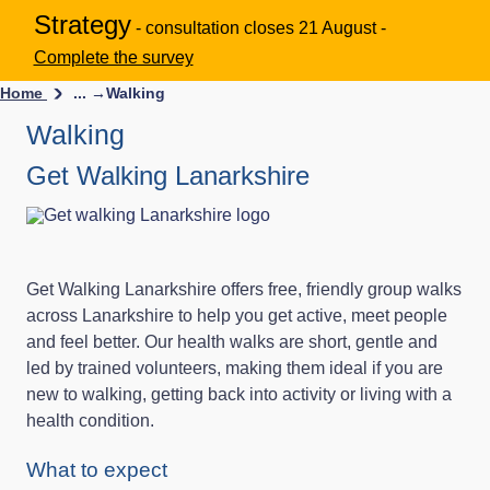
Strategy
- consultation closes 21 August -
Complete the survey
Home
... →
Walking
Walking
Get Walking Lanarkshire
Get Walking Lanarkshire offers free, friendly group walks
across Lanarkshire to help you get active, meet people
and feel better. Our health walks are short, gentle and
led by trained volunteers, making them ideal if you are
new to walking, getting back into activity or living with a
health condition.
What to expect