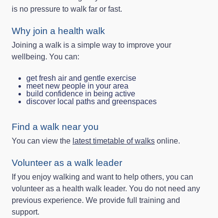
is no pressure to walk far or fast.
Why join a health walk
Joining a walk is a simple way to improve your
wellbeing. You can:
get fresh air and gentle exercise
meet new people in your area
build confidence in being active
discover local paths and greenspaces
Find a walk near you
You can view the
latest timetable of walks
online.
Volunteer as a walk leader
If you enjoy walking and want to help others, you can
volunteer as a health walk leader. You do not need any
previous experience. We provide full training and
support.