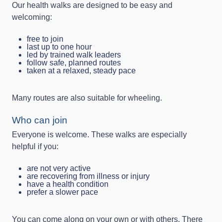
Our health walks are designed to be easy and
welcoming:
free to join
last up to one hour
led by trained walk leaders
follow safe, planned routes
taken at a relaxed, steady pace
Many routes are also suitable for wheeling.
Who can join
Everyone is welcome. These walks are especially
helpful if you:
are not very active
are recovering from illness or injury
have a health condition
prefer a slower pace
You can come along on your own or with others. There