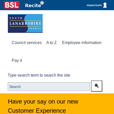
myaccount
Council services
A to Z
Employee information
Pay it
Type search term to search the site
Have your say on our new
Customer Experience