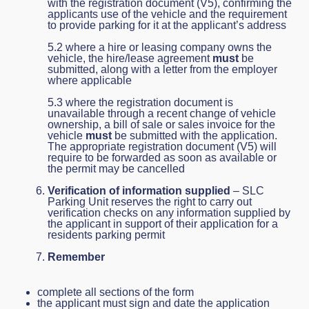
with the registration document (V5), confirming the
applicants use of the vehicle and the requirement
to provide parking for it at the applicant’s address
5.2 where a hire or leasing company owns the
vehicle, the hire/lease agreement
must
be
submitted, along with a letter from the employer
where applicable
5.3 where the registration document is
unavailable through a recent change of vehicle
ownership, a bill of sale or sales invoice for the
vehicle
must
be submitted with the application.
The appropriate registration document (V5) will
require to be forwarded as soon as available or
the permit may be cancelled
Verification of information supplied
– SLC
Parking Unit reserves the right to carry out
verification checks on any information supplied by
the applicant in support of their application for a
residents parking permit
Remember
complete all sections of the form
the applicant must sign and date the application