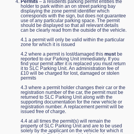
Permits
– a residents parking permit entitles the
holder to park within an on street parking bay
displaying the zone permit identifier which
corresponds with the sign, but does not guarantee
use of any particular parking space. The permit
should be displayed so that all relevant details
can be clearly read from the outside of the vehicle.
4.1 a permit will only be valid within the particular
zone for which it is issued
4.2 where a permit is lost/damaged this
must
be
reported to our Parking Unit immediately. If you
find your permit after it is replaced you must return
it to SLC Parking Unit. An administration fee of
£10 will be charged for lost, damaged or stolen
permits
4.3 where a permit holder changes their car or the
registration number of the car, the permit must be
returned to SLC Parking Unit along with the
supporting documentation for the new vehicle or
registration number. A replacement permit will be
issued free of charge.
4.4 at all times the permit(s) will remain the
property of SLC Parking Unit and are to be used
solely by the applicant on the vehicle for which it