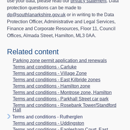
use your data, please read our
privacy statement
. Data
protection questions can be made to
dp@southlanarkshire.gov.uk
or in writing to the Data
Protection Officer, Administrative and Legal Services,
Finance and Corporate Resources, Floor 11, Council
Offices, Almada Street, Hamilton, ML3 0AA.
Related content
Parking zone permit application and renewals
Terms and conditions - Carluke
Terms and conditions - Village Zone
Terms and conditions - East Kilbride zones
Terms and conditions - Hamilton zone
Terms and conditions - Montrose zone, Hamilton
Terms and conditions - Parkhall Street car park
Terms and conditions - Rosebank Tower/Standford
Hall
Terms and conditions - Rutherglen
Terms and conditions - Uddingston
Terms and conditions - Eaglesham Court, East