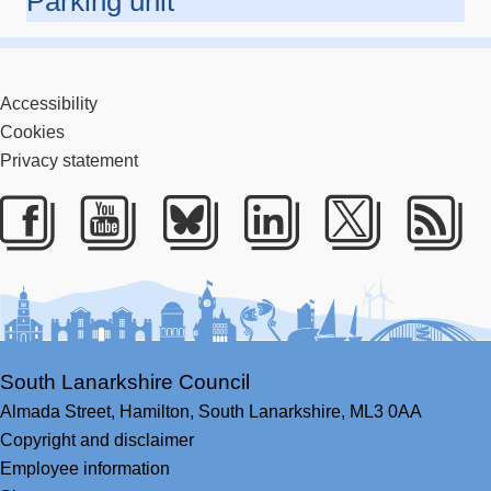
Parking unit
Accessibility
Cookies
Privacy statement
Facebook
Youtube
Bluesky
LinkedIn
Twitter
RS
South Lanarkshire Council
Almada Street,
Hamilton,
South Lanarkshire,
ML3 0AA
Copyright and disclaimer
Employee information