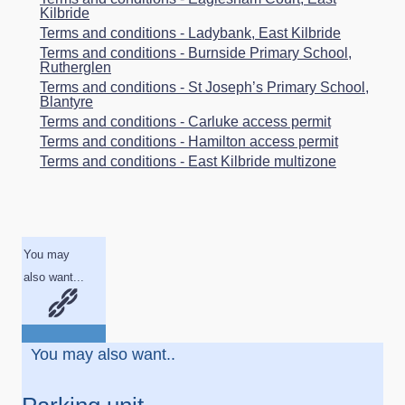
Kilbride
Terms and conditions - Ladybank, East Kilbride
Terms and conditions - Burnside Primary School,
Rutherglen
Terms and conditions - St Joseph’s Primary School,
Blantyre
Terms and conditions - Carluke access permit
Terms and conditions - Hamilton access permit
Terms and conditions - East Kilbride multizone
You may
also want...
You may also want..