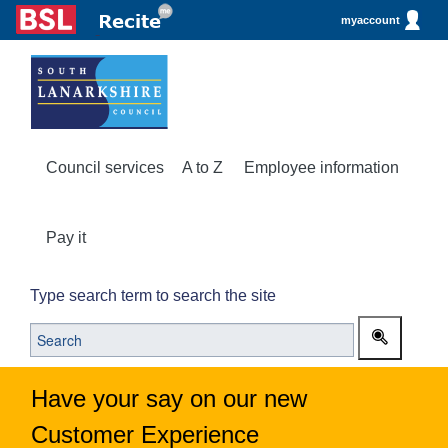
myaccount
Council services
A to Z
Employee information
Pay it
Type search term to search the site
Have your say on our new
Customer Experience