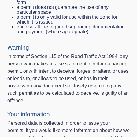
form
a permit does not guarantee the use of any
particular space
a permit is only valid for use within the zone for
which it is issued
enclose all the required supporting documentation
and payment (where appropriate)
Warning
In terms of Section 115 of the Road Traffic Act 1984, any
person who makes a false statement to obtain a parking
permit, or with intent to deceive, forges, or alters, or uses,
or lends to, or allows to be used, or has in their
possession any document so closely resembling any
such permit as to be calculated to deceive, is guilty of an
offence.
Your information
Personal data is collected in order to issue your
permits. If you would like more information about how we