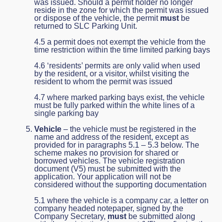
was issued. Should a permit holder no longer
reside in the zone for which the permit was issued
or dispose of the vehicle, the permit
must
be
returned to SLC Parking Unit.
4.5 a permit does not exempt the vehicle from the
time restriction within the time limited parking bays
4.6 ‘residents’ permits are only valid when used
by the resident, or a visitor, whilst visiting the
resident to whom the permit was issued
4.7 where marked parking bays exist, the vehicle
must be fully parked within the white lines of a
single parking bay
Vehicle
– the vehicle must be registered in the
name and address of the resident, except as
provided for in paragraphs 5.1 – 5.3 below. The
scheme makes no provision for shared or
borrowed vehicles. The vehicle registration
document (V5) must be submitted with the
application. Your application will not be
considered without the supporting documentation
5.1 where the vehicle is a company car, a letter on
company headed notepaper, signed by the
Company Secretary,
must
be submitted along