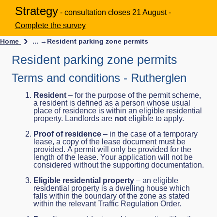
Strategy
- consultation closes 21 August -
Complete the survey
Home
... →
Resident parking zone permits
Resident parking zone permits
Terms and conditions - Rutherglen
Resident
– for the purpose of the permit scheme,
a resident is defined as a person whose usual
place of residence is within an eligible residential
property. Landlords are
not
eligible to apply.
Proof of residence
– in the case of a temporary
lease, a copy of the lease document must be
provided. A permit will only be provided for the
length of the lease. Your application will not be
considered without the supporting documentation.
Eligible residential property
– an eligible
residential property is a dwelling house which
falls within the boundary of the zone as stated
within the relevant Traffic Regulation Order.