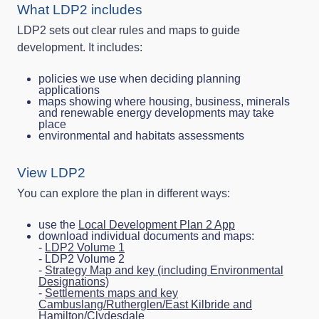
What LDP2 includes
LDP2 sets out clear rules and maps to guide
development. It includes:
policies we use when deciding planning
applications
maps showing where housing, business, minerals
and renewable energy developments may take
place
environmental and habitats assessments
View LDP2
You can explore the plan in different ways:
use the
Local Development Plan 2 App
download individual documents and maps:
-
LDP2 Volume 1
- LDP2 Volume 2
-
Strategy Map and key (including Environmental
Designations)
-
Settlements maps and key
Cambuslang/Rutherglen/East Kilbride and
Hamilton/Clydesdale