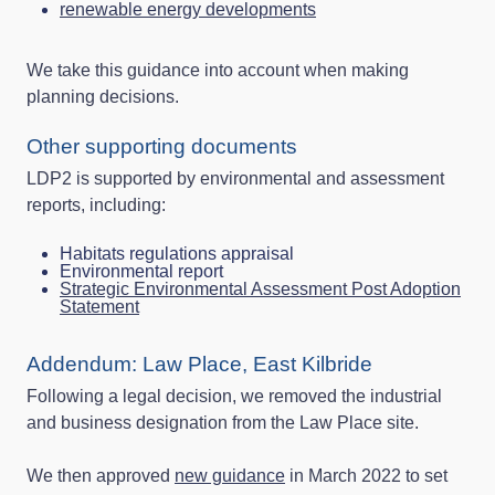
renewable energy developments
We take this guidance into account when making
planning decisions.
Other supporting documents
LDP2 is supported by environmental and assessment
reports, including:
Habitats regulations appraisal
Environmental report
Strategic Environmental Assessment Post Adoption
Statement
Addendum: Law Place, East Kilbride
Following a legal decision, we removed the industrial
and business designation from the Law Place site.
We then approved
new guidance
in March 2022 to set