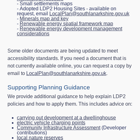
- Small settlements maps
- Adopted LDP2 Housing Sites - available on
request, email
LocalPlan@southlanarkshire.gov.uk
-
Minerals map and key
-
Renewable energy spatial framework map
-
Renewable energy development management
considerations
Some older documents are being updated to meet
accessibility standards. If you need a document that is
not currently available online, you can request a copy by
email to
LocalPlan@southlanarkshire.gov.uk
.
Supporting Planning Guidance
We provide additional guidance to help explain LDP2
policies and how to apply them. This includes advice on:
carrying out development at a dwellinghouse
electric vehicle charging points
Community Infrastructure Assessment
(Developer
contributions)
local nature reserves