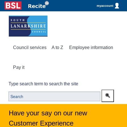
myaccount
Council services
A to Z
Employee information
Pay it
Type search term to search the site
Have your say on our new
Customer Experience