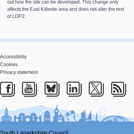
out how the site can be developed. This change only
affects the East Kilbride area and does not alter the rest
of LDP2.
Accessibility
Cookies
Privacy statement
Facebook
Youtube
Bluesky
LinkedIn
Twitter
RS
South Lanarkshire Council