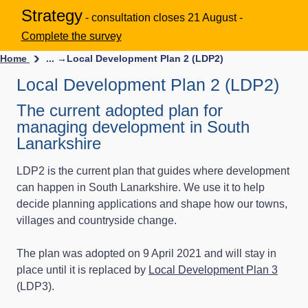
Strategy
- consultation closes 21 August -
Complete the survey
Home
... →
Local Development Plan 2 (LDP2)
Local Development Plan 2 (LDP2)
The current adopted plan for
managing development in South
Lanarkshire
LDP2 is the current plan that guides where development
can happen in South Lanarkshire. We use it to help
decide planning applications and shape how our towns,
villages and countryside change.
The plan was adopted on 9 April 2021 and will stay in
place until it is replaced by
Local Development Plan 3
(LDP3).