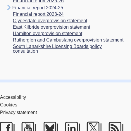
Financial report 2025-26
Financial report 2024-25
Financial report 2023-24
Clydesdale overprovision statement
East Kilbride overprovision statement
Hamilton overprovision statement
Rutherglen and Cambuslang overprovision statement
South Lanarkshire Licensing Boards policy
consultation
Accessibility
Cookies
Privacy statement