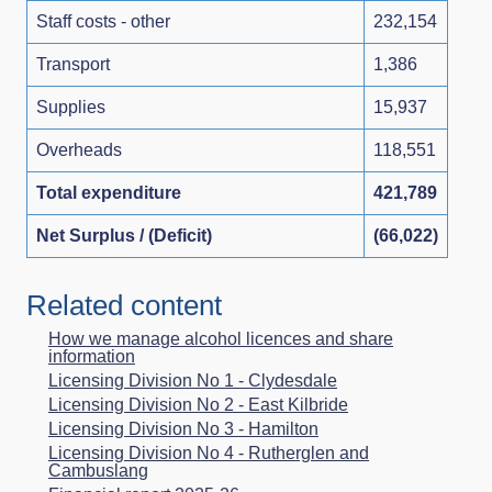
Staff costs - other
232,154
Transport
1,386
Supplies
15,937
Overheads
118,551
Total expenditure
421,789
Net Surplus / (Deficit)
(66,022)
Related content
How we manage alcohol licences and share
information
Licensing Division No 1 - Clydesdale
Licensing Division No 2 - East Kilbride
Licensing Division No 3 - Hamilton
Licensing Division No 4 - Rutherglen and
Cambuslang