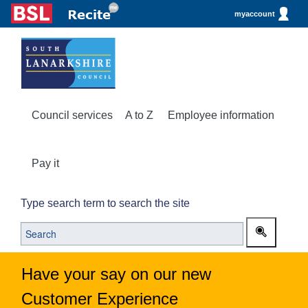
myaccount
Council services
A to Z
Employee information
Pay it
Type search term to search the site
Have your say on our new
Customer Experience