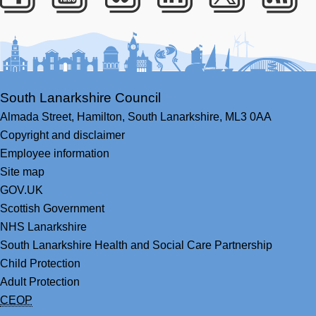
Facebook
Youtube
Bluesky
LinkedIn
Twitter
RS
South Lanarkshire Council
Almada Street,
Hamilton,
South Lanarkshire,
ML3 0AA
Copyright and disclaimer
Employee information
Site map
GOV.UK
Scottish Government
NHS Lanarkshire
South Lanarkshire Health and Social Care Partnership
Child Protection
Adult Protection
CEOP