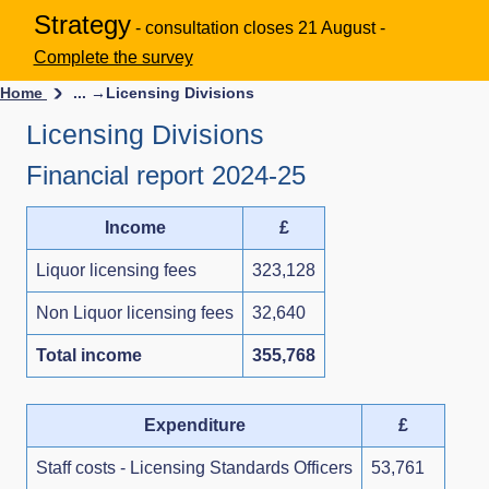
Strategy
- consultation closes 21 August -
Complete the survey
Home
... →
Licensing Divisions
Licensing Divisions
Financial report 2024-25
Income
£
Liquor licensing fees
323,128
Non Liquor licensing fees
32,640
Total income
355,768
Expenditure
£
Staff costs - Licensing Standards Officers
53,761