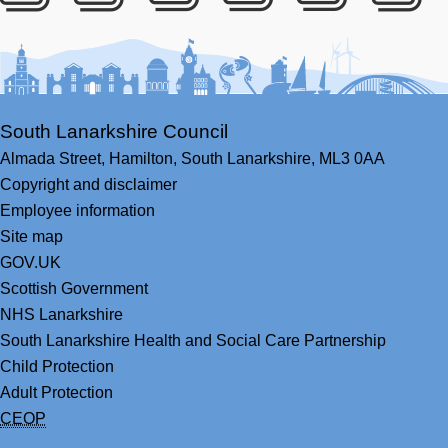
Facebook
Youtube
Bluesky
LinkedIn
Twitter
RS
South Lanarkshire Council
Almada Street,
Hamilton,
South Lanarkshire,
ML3 0AA
Copyright and disclaimer
Employee information
Site map
GOV.UK
Scottish Government
NHS Lanarkshire
South Lanarkshire Health and Social Care Partnership
Child Protection
Adult Protection
CEOP