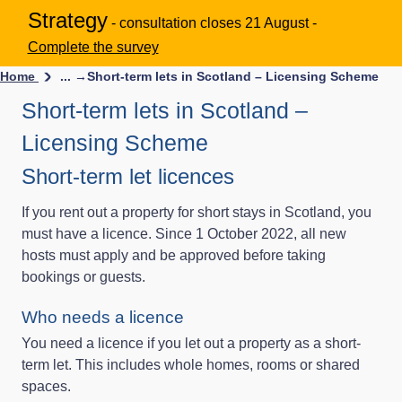
Strategy
- consultation closes 21 August -
Complete the survey
Home
... →
Short-term lets in Scotland – Licensing Scheme
Short-term lets in Scotland –
Licensing Scheme
Short-term let licences
If you rent out a property for short stays in Scotland, you
must have a licence. Since 1 October 2022, all new
hosts must apply and be approved before taking
bookings or guests.
Who needs a licence
You need a licence if you let out a property as a short-
term let. This includes whole homes, rooms or shared
spaces.