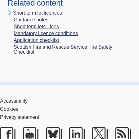
Related content
Short-term let licences
Guidance notes
Short-term lets - fees
Mandatory licence conditions
Application checklist
Scottish Fire and Rescue Service Fire Safety
Checklist
Accessibility
Cookies
Privacy statement