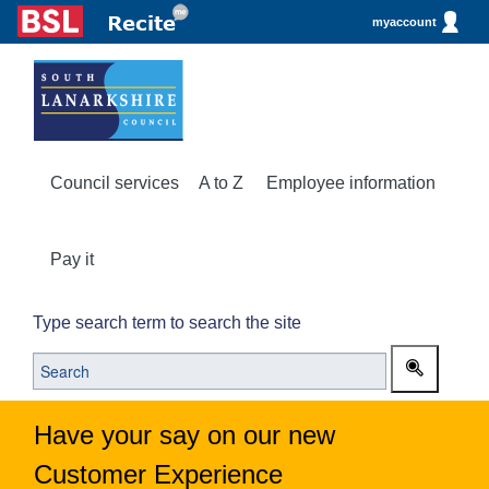
myaccount
Council services
A to Z
Employee information
Pay it
Type search term to search the site
Have your say on our new
Customer Experience