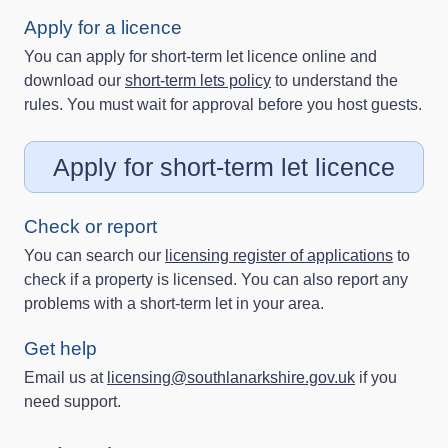
Apply for a licence
You can apply for short-term let licence online and
download our
short-term lets policy
to understand the
rules. You must wait for approval before you host guests.
Apply for short-term let licence
Check or report
You can search our
licensing register of applications
to
check if a property is licensed. You can also report any
problems with a short-term let in your area.
Get help
Email us at
licensing@southlanarkshire.gov.uk
if you
need support.