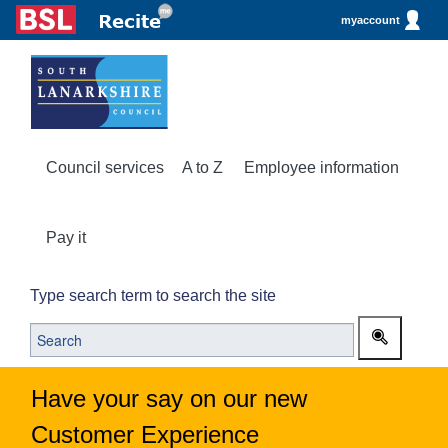
myaccount
Council services
A to Z
Employee information
Pay it
Type search term to search the site
Have your say on our new
Customer Experience