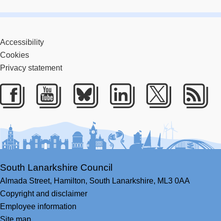
Accessibility
Cookies
Privacy statement
Facebook
Youtube
Bluesky
LinkedIn
Twitter
RS
South Lanarkshire Council
Almada Street,
Hamilton,
South Lanarkshire,
ML3 0AA
Copyright and disclaimer
Employee information
Site map