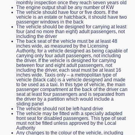
monthly inspection once they reach seven years old
The engine output shall be any number of KW
The vehicle should have four or five doors. If the
vehicle is an estate or hatchback, it should have two
passenger windows in the back
The vehicle should be designed for carrying at least
four (and no more than eight) adult passengers, not
including the driver
The back seat of the vehicle must be at least 48
inches wide, as measured by the Licensing
Authority, for a vehicle designed as being capable of
carrying only four adult passengers, not including
the driver. If the vehicle is designed for carrying
between four and eight adult passengers, not
including the driver, each seat must be at least 16
inches wide. Taxis only – a metropolitan type of
vehicle (black cab) is a vehicle designed and made
to be used as a taxi. In this type of vehicle, the main
passenger compartment at the back of the driver can
seat at least four passengers and is separated from
the driver by a partition which would include a
sliding panel
The vehicle should not be left-hand drive
The vehicle may be fitted with a specially adapted
front seat for disabled passengers. This type of seat
must not be fitted unless approved by the Local
Authority
Any changes to the colour of the vehicle, including