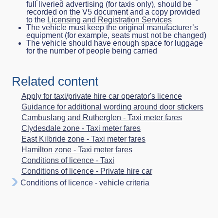
full liveried advertising (for taxis only), should be
recorded on the V5 document and a copy provided
to the
Licensing and Registration Services
The vehicle must keep the original manufacturer’s
equipment (for example, seats must not be changed)
The vehicle should have enough space for luggage
for the number of people being carried
Related content
Apply for taxi/private hire car operator's licence
Guidance for additional wording around door stickers
Cambuslang and Rutherglen - Taxi meter fares
Clydesdale zone - Taxi meter fares
East Kilbride zone - Taxi meter fares
Hamilton zone - Taxi meter fares
Conditions of licence - Taxi
Conditions of licence - Private hire car
Conditions of licence - vehicle criteria