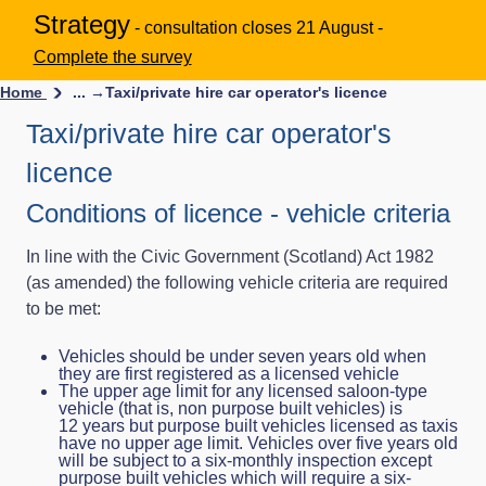
Strategy
- consultation closes 21 August -
Complete the survey
Home
... →
Taxi/private hire car operator's licence
Taxi/private hire car operator's
licence
Conditions of licence - vehicle criteria
In line with the Civic Government (Scotland) Act 1982
(as amended) the following vehicle criteria are required
to be met:
Vehicles should be under seven years old when
they are first registered as a licensed vehicle
The upper age limit for any licensed saloon-type
vehicle (that is, non purpose built vehicles) is
12 years but purpose built vehicles licensed as taxis
have no upper age limit. Vehicles over five years old
will be subject to a six-monthly inspection except
purpose built vehicles which will require a six-