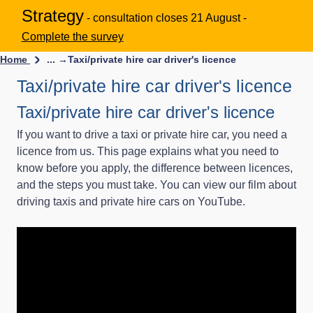
Strategy
- consultation closes 21 August -
Complete the survey
Home
... →
Taxi/private hire car driver's licence
Taxi/private hire car driver's licence
Taxi/private hire car driver's licence
If you want to drive a taxi or private hire car, you need a
licence from us. This page explains what you need to
know before you apply, the difference between licences,
and the steps you must take. You can view our film about
driving taxis and private hire cars on YouTube.