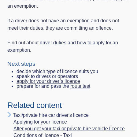
an exemption.
If a driver does not have an exemption and does not
meet their duties, they are committing an offence.
Find out about
driver duties and how to apply for an
exemption
.
Next steps
decide which type of licence suits you
speak to drivers or operators
apply for your driver’s licence
prepare for and pass the
route test
Related content
Taxi/private hire car driver's licence
Applying for your licence
After you get your taxi or private hire vehicle licence
Conditions of licence - Taxi