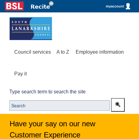
myaccount
Council services
A to Z
Employee information
Pay it
Type search term to search the site
Have your say on our new
Customer Experience