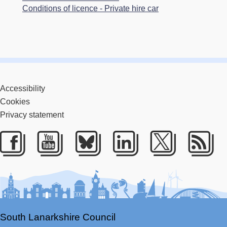
Conditions of licence - Private hire car
Accessibility
Cookies
Privacy statement
Facebook
Youtube
Bluesky
LinkedIn
Twitter
RS
South Lanarkshire Council