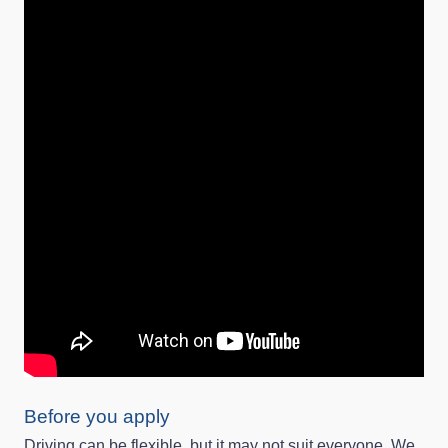
Before you apply
Driving can be flexible, but it may not suit everyone. We