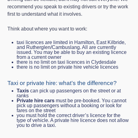
recommend you speak to existing drivers or try the work
first to understand what it involves.
Think about where you want to work:
taxi licences are limited in Hamilton, East Kilbride,
and Rutherglen/Cambuslang. All are currently
issued. You may be able to buy an existing licence
from a current owner
there is no limit on taxi licences in Clydesdale
there is no limit on private hire vehicle licences
Taxi or private hire: what’s the difference?
Taxis
can pick up passengers on the street or at
ranks
Private hire cars
must be pre-booked. You cannot
pick up passengers without a booking or look for
fares on the street
you must hold the correct driver’s licence for the
type of vehicle. A private hire licence does not allow
you to drive a taxi.