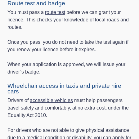
Route test and badge
You must pass a
route test
before we can grant your
licence. This checks your knowledge of local roads and
routes.
Once you pass, you do not need to take the test again if
you renew your licence before it expires.
When your application is approved, we will issue your
driver’s badge.
Wheelchair access in taxis and private hire
cars
Drivers of
accessible vehicles
must help passengers
travel safely and comfortably, at no extra cost, under the
Equality Act 2010.
For drivers who are not able to give physical assistance
due to a medical condition or disability, you can apply for