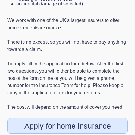
accidental damage (if selected)
We work with one of the UK's largest insurers to offer
home contents insurance.
There is no excess, so you will not have to pay anything
towards a claim.
To apply, fill in the application form below. After the first
two questions, you will either be able to complete the
rest of the form online or you will be given a phone
number for the Insurance Team for help. Please keep a
copy of the application form for your records.
The cost will depend on the amount of cover you need.
Apply for home insurance