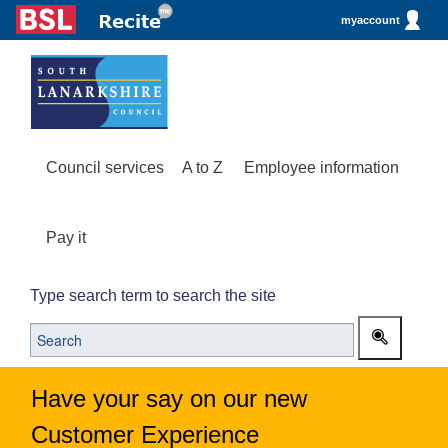
myaccount
Council services
A to Z
Employee information
Pay it
Type search term to search the site
Have your say on our new
Customer Experience