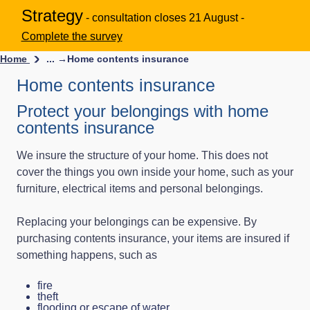
Strategy
- consultation closes 21 August -
Complete the survey
Home
... →
Home contents insurance
Home contents insurance
Protect your belongings with home
contents insurance
We insure the structure of your home. This does not
cover the things you own inside your home, such as your
furniture, electrical items and personal belongings.
Replacing your belongings can be expensive. By
purchasing contents insurance, your items are insured if
something happens, such as
fire
theft
flooding or escape of water