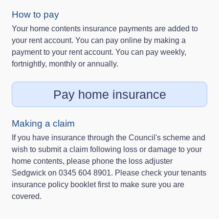
How to pay
Your home contents insurance payments are added to
your rent account. You can pay online by making a
payment to your rent account. You can pay weekly,
fortnightly, monthly or annually.
Pay home insurance
Making a claim
If you have insurance through the Council's scheme and
wish to submit a claim following loss or damage to your
home contents, please phone the loss adjuster
Sedgwick on 0345 604 8901. Please check your tenants
insurance policy booklet first to make sure you are
covered.