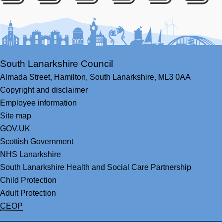
Facebook
Youtube
Bluesky
LinkedIn
Twitter
RS
South Lanarkshire Council
Almada Street,
Hamilton,
South Lanarkshire,
ML3 0AA
Copyright and disclaimer
Employee information
Site map
GOV.UK
Scottish Government
NHS Lanarkshire
South Lanarkshire Health and Social Care Partnership
Child Protection
Adult Protection
CEOP