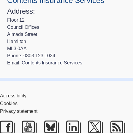
Contents Insurance Services
Address:
Floor 12
Council Offices
Almada Street
Hamilton
ML3 0AA
Phone: 0303 123 1024
Email:
Contents Insurance Services
Accessibility
Cookies
Privacy statement