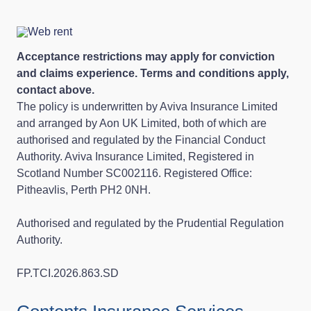
Acceptance restrictions may apply for conviction
and claims experience. Terms and conditions apply,
contact above.
The policy is underwritten by Aviva Insurance Limited
and arranged by Aon UK Limited, both of which are
authorised and regulated by the Financial Conduct
Authority. Aviva Insurance Limited, Registered in
Scotland Number SC002116. Registered Office:
Pitheavlis, Perth PH2 0NH.
Authorised and regulated by the Prudential Regulation
Authority.
FP.TCI.2026.863.SD