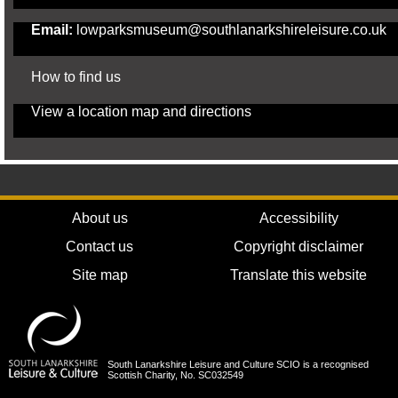
Email:
lowparksmuseum@southlanarkshireleisure.co.uk
How to find us
View a
location map and directions
About us
Accessibility
Contact us
Copyright disclaimer
Site map
Translate this website
South Lanarkshire Leisure and Culture SCIO is a recognised
Scottish Charity, No. SC032549