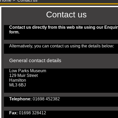
Home
Contact us
Contact us
Contact us directly from this web site using our
Enquir
form
.
Alternatively, you can contact us using the details below:
General contact details
Low Parks Museum
129 Muir Street
Hamilton
ML3 6BJ
Telephone:
01698 452382
Fax:
01698 328412