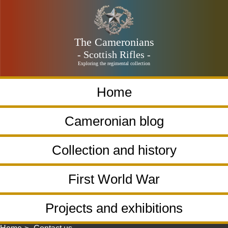
The Cameronians
- Scottish Rifles -
Exploring the regimental collection
Home
Cameronian blog
Collection and history
First World War
Projects and exhibitions