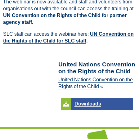
The webinar is now available and staff and volunteers from
organisations out with the council can access the training at
UN Convention on the Rights of the Child for partner
agency staff
.
SLC staff can access the webinar here:
UN Convention on
the Rights of the Child for SLC staff
.
United Nations Convention
on the Rights of the Child
United Nations Convention on the
Rights of the Child
«
Downloads