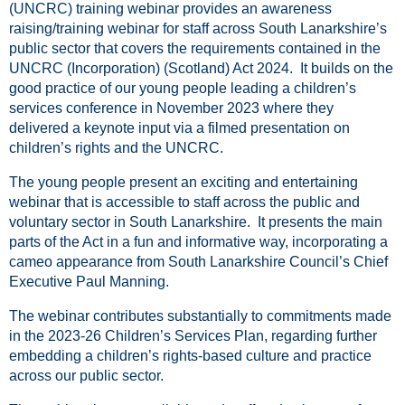
(UNCRC) training webinar provides an awareness
raising/training webinar for staff across South Lanarkshire’s
public sector that covers the requirements contained in the
UNCRC (Incorporation) (Scotland) Act 2024. It builds on the
good practice of our young people leading a children’s
services conference in November 2023 where they
delivered a keynote input via a filmed presentation on
children’s rights and the UNCRC.
The young people present an exciting and entertaining
webinar that is accessible to staff across the public and
voluntary sector in South Lanarkshire. It presents the main
parts of the Act in a fun and informative way, incorporating a
cameo appearance from South Lanarkshire Council’s Chief
Executive Paul Manning.
The webinar contributes substantially to commitments made
in the 2023-26 Children’s Services Plan, regarding further
embedding a children’s rights-based culture and practice
across our public sector.