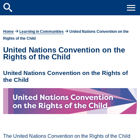
Home
Learning in Communities
United Nations Convention on the
Rights of the Child
United Nations Convention on the
Rights of the Child
United Nations Convention on the Rights of
the Child
The United Nations Convention on the Rights of the Child