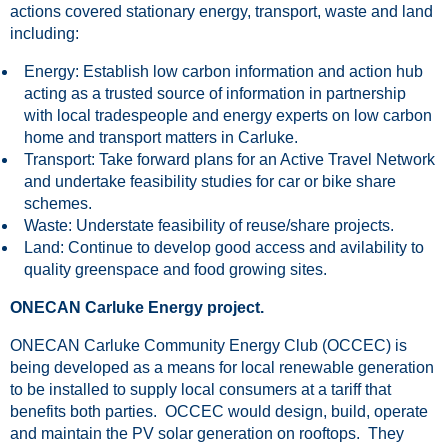
actions covered stationary energy, transport, waste and land
including:
Energy: Establish low carbon information and action hub
acting as a trusted source of information in partnership
with local tradespeople and energy experts on low carbon
home and transport matters in Carluke.
Transport: Take forward plans for an Active Travel Network
and undertake feasibility studies for car or bike share
schemes.
Waste: Understate feasibility of reuse/share projects.
Land: Continue to develop good access and avilability to
quality greenspace and food growing sites.
ONECAN Carluke Energy project.
ONECAN Carluke Community Energy Club (OCCEC) is
being developed as a means for local renewable generation
to be installed to supply local consumers at a tariff that
benefits both parties. OCCEC would design, build, operate
and maintain the PV solar generation on rooftops. They