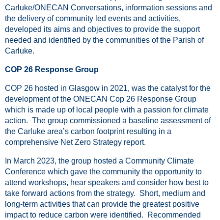
Carluke/ONECAN Conversations, information sessions and
the delivery of community led events and activities,
developed its aims and objectives to provide the support
needed and identified by the communities of the Parish of
Carluke.
COP 26 Response Group
COP 26 hosted in Glasgow in 2021, was the catalyst for the
development of the ONECAN Cop 26 Response Group
which is made up of local people with a passion for climate
action. The group commissioned a baseline assessment of
the Carluke area’s carbon footprint resulting in a
comprehensive Net Zero Strategy report.
In March 2023, the group hosted a Community Climate
Conference which gave the community the opportunity to
attend workshops, hear speakers and consider how best to
take forward actions from the strategy. Short, medium and
long-term activities that can provide the greatest positive
impact to reduce carbon were identified. Recommended