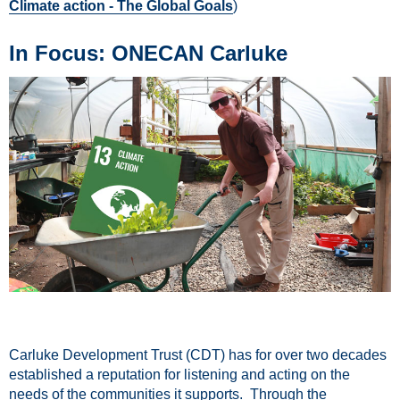
Climate action - The Global Goals
)
In Focus: ONECAN Carluke
Carluke Development Trust (CDT) has for over two decades
established a reputation for listening and acting on the
needs of the communities it supports. Through the