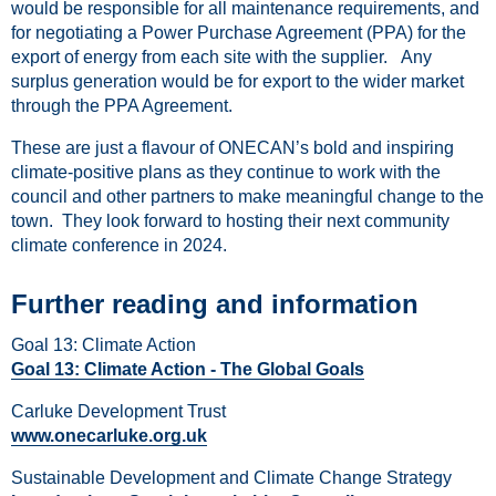
would be responsible for all maintenance requirements, and
for negotiating a Power Purchase Agreement (PPA) for the
export of energy from each site with the supplier. Any
surplus generation would be for export to the wider market
through the PPA Agreement.
These are just a flavour of ONECAN’s bold and inspiring
climate-positive plans as they continue to work with the
council and other partners to make meaningful change to the
town. They look forward to hosting their next community
climate conference in 2024.
Further reading and information
Goal 13: Climate Action
Goal 13: Climate Action - The Global Goals
Carluke Development Trust
www.onecarluke.org.uk
Sustainable Development and Climate Change Strategy