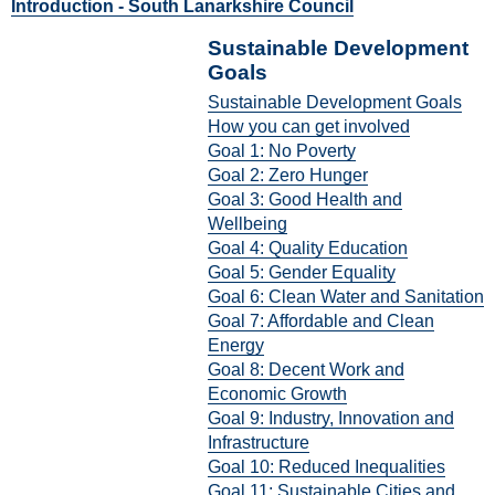
Introduction - South Lanarkshire Council
Sustainable Development
Goals
Sustainable Development Goals
How you can get involved
Goal 1: No Poverty
Goal 2: Zero Hunger
Goal 3: Good Health and
Wellbeing
Goal 4: Quality Education
Goal 5: Gender Equality
Goal 6: Clean Water and Sanitation
Goal 7: Affordable and Clean
Energy
Goal 8: Decent Work and
Economic Growth
Goal 9: Industry, Innovation and
Infrastructure
Goal 10: Reduced Inequalities
Goal 11: Sustainable Cities and