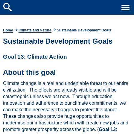
Home
Climate and Nature
Sustainable Development Goals
Sustainable Development Goals
Goal 13: Climate Action
About this goal
Climate change is a real and undeniable threat to our entire
civilization. The effects are already visible and will be
catastrophic unless we act now. Through education,
innovation and adherence to our climate commitments, we
can make the necessary changes to protect the planet.
These changes also provide huge opportunities to
modernise our infrastructure which will create new jobs and
promote greater prosperity across the globe. (
Goal 13: