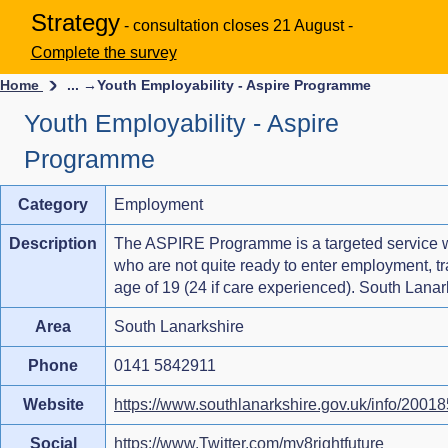
Strategy
- consultation closes 21 August -
Complete the survey
Home
... →
Youth Employability - Aspire Programme
Youth Employability - Aspire
Programme
Category
Employment
Description
The ASPIRE Programme is a targeted service w
who are not quite ready to enter employment, tra
age of 19 (24 if care experienced). South Lana
Area
South Lanarkshire
Phone
0141 5842911
Website
https://www.southlanarkshire.gov.uk/info/2001
Social
https://www.Twitter.com/my8rightfuture