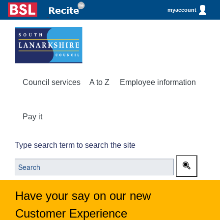
myaccount
Council services
A to Z
Employee information
Pay it
Type search term to search the site
Have your say on our new
Customer Experience