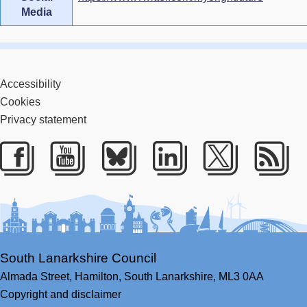
Media
Accessibility
Cookies
Privacy statement
Facebook
Youtube
Bluesky
LinkedIn
Twitter
RS
South Lanarkshire Council
Almada Street,
Hamilton,
South Lanarkshire,
ML3 0AA
Copyright and disclaimer