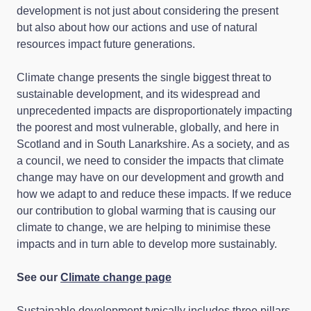
development is not just about considering the present
but also about how our actions and use of natural
resources impact future generations.
Climate change presents the single biggest threat to
sustainable development, and its widespread and
unprecedented impacts are disproportionately impacting
the poorest and most vulnerable, globally, and here in
Scotland and in South Lanarkshire. As a society, and as
a council, we need to consider the impacts that climate
change may have on our development and growth and
how we adapt to and reduce these impacts. If we reduce
our contribution to global warming that is causing our
climate to change, we are helping to minimise these
impacts and in turn able to develop more sustainably.
See our
Climate change page
Sustainable development typically includes three pillars