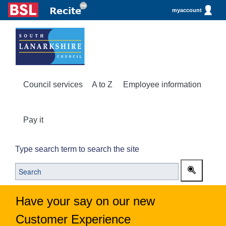
myaccount
Council services
A to Z
Employee information
Pay it
Type search term to search the site
Have your say on our new
Customer Experience