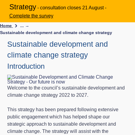
Strategy
- consultation closes 21 August -
Complete the survey
Home
... →
Sustainable development and climate change strategy
Sustainable development and
climate change strategy
Introduction
Welcome to the council’s sustainable development and
climate change strategy 2022 to 2027.
This strategy has been prepared following extensive
public engagement which has helped shape our
strategic approach to sustainable development and
climate change. The strategy will assist with the