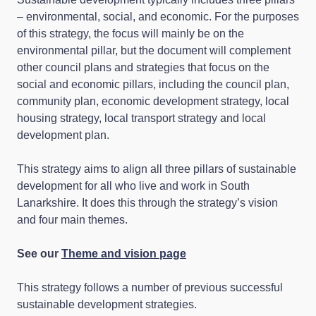
– environmental, social, and economic. For the purposes
of this strategy, the focus will mainly be on the
environmental pillar, but the document will complement
other council plans and strategies that focus on the
social and economic pillars, including the council plan,
community plan, economic development strategy, local
housing strategy, local transport strategy and local
development plan.
This strategy aims to align all three pillars of sustainable
development for all who live and work in South
Lanarkshire. It does this through the strategy’s vision
and four main themes.
See our
Theme and vision page
This strategy follows a number of previous successful
sustainable development strategies.