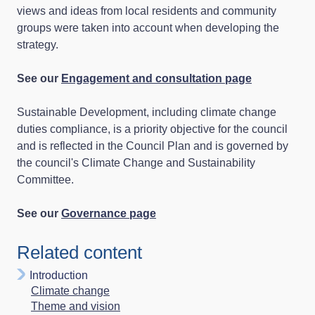
views and ideas from local residents and community
groups were taken into account when developing the
strategy.
See our
Engagement and consultation page
Sustainable Development, including climate change
duties compliance, is a priority objective for the council
and is reflected in the Council Plan and is governed by
the council's Climate Change and Sustainability
Committee.
See our
Governance page
Related content
Introduction
Climate change
Theme and vision