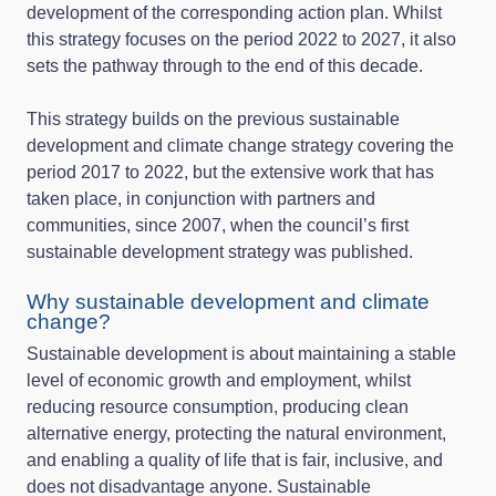
development of the corresponding action plan. Whilst
this strategy focuses on the period 2022 to 2027, it also
sets the pathway through to the end of this decade.
This strategy builds on the previous sustainable
development and climate change strategy covering the
period 2017 to 2022, but the extensive work that has
taken place, in conjunction with partners and
communities, since 2007, when the council’s first
sustainable development strategy was published.
Why sustainable development and climate
change?
Sustainable development is about maintaining a stable
level of economic growth and employment, whilst
reducing resource consumption, producing clean
alternative energy, protecting the natural environment,
and enabling a quality of life that is fair, inclusive, and
does not disadvantage anyone. Sustainable