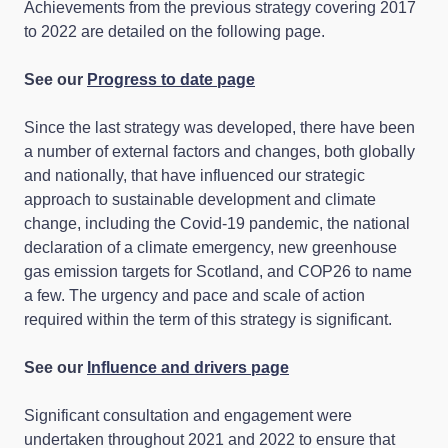
Achievements from the previous strategy covering 2017
to 2022 are detailed on the following page.
See our
Progress to date page
Since the last strategy was developed, there have been
a number of external factors and changes, both globally
and nationally, that have influenced our strategic
approach to sustainable development and climate
change, including the Covid-19 pandemic, the national
declaration of a climate emergency, new greenhouse
gas emission targets for Scotland, and COP26 to name
a few. The urgency and pace and scale of action
required within the term of this strategy is significant.
See our
Influence and drivers page
Significant consultation and engagement were
undertaken throughout 2021 and 2022 to ensure that