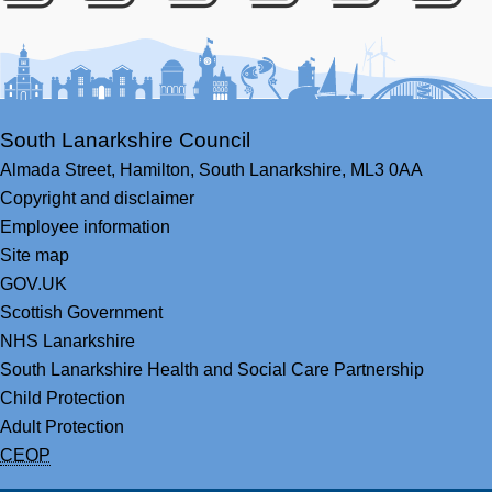
Facebook
Youtube
Bluesky
LinkedIn
Twitter
RS
South Lanarkshire Council
Almada Street,
Hamilton,
South Lanarkshire,
ML3 0AA
Copyright and disclaimer
Employee information
Site map
GOV.UK
Scottish Government
NHS Lanarkshire
South Lanarkshire Health and Social Care Partnership
Child Protection
Adult Protection
CEOP