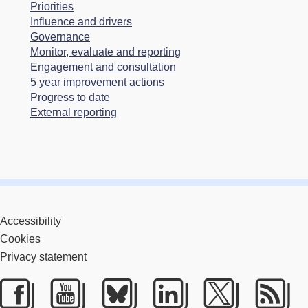
Priorities
Influence and drivers
Governance
Monitor, evaluate and reporting
Engagement and consultation
5 year improvement actions
Progress to date
External reporting
Accessibility
Cookies
Privacy statement