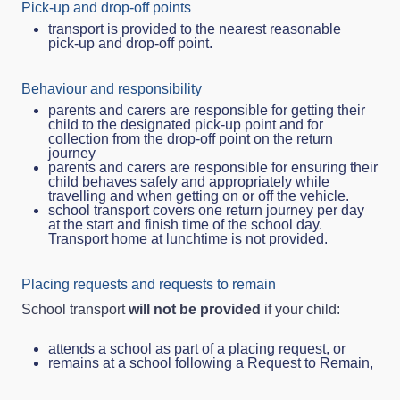
Pick‑up and drop‑off points
transport is provided to the nearest reasonable
pick‑up and drop‑off point.
Behaviour and responsibility
parents and carers are responsible for getting their
child to the designated pick-up point and for
collection from the drop-off point on the return
journey
parents and carers are responsible for ensuring their
child behaves safely and appropriately while
travelling and when getting on or off the vehicle.
school transport covers one return journey per day
at the start and finish time of the school day.
Transport home at lunchtime is not provided.
Placing requests and requests to remain
School transport
will not be provided
if your child:
attends a school as part of a placing request, or
remains at a school following a Request to Remain,