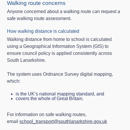
Walking route concerns
Anyone concerned about a walking route can request a
safe walking route assessment.
How walking distance is calculated
Walking distance from home to school is calculated
using a Geographical Information System (GIS) to
ensure council policy is applied consistently across
South Lanarkshire.
The system uses Ordnance Survey digital mapping,
which:
is the UK’s national mapping standard, and
covers the whole of Great Britain.
For information on safe walking routes,
email
school_transport@southlanarkshire.gov.uk