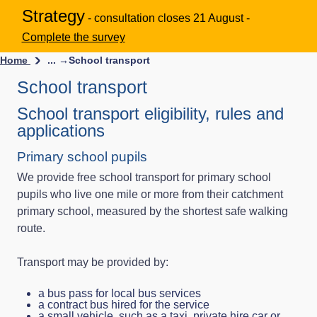
Strategy
- consultation closes 21 August -
Complete the survey
Home
... →
School transport
School transport
School transport eligibility, rules and
applications
Primary school pupils
We provide free school transport for primary school
pupils who live one mile or more from their catchment
primary school, measured by the shortest safe walking
route.
Transport may be provided by:
a bus pass for local bus services
a contract bus hired for the service
a small vehicle, such as a taxi, private hire car or