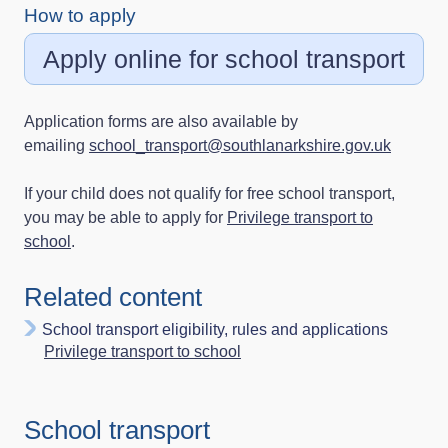
How to apply
Apply online for school transport
Application forms are also available by
emailing
school_transport@southlanarkshire.gov.uk
If your child does not qualify for free school transport,
you may be able to apply for
Privilege transport to
school
.
Related content
School transport eligibility, rules and applications
Privilege transport to school
School transport