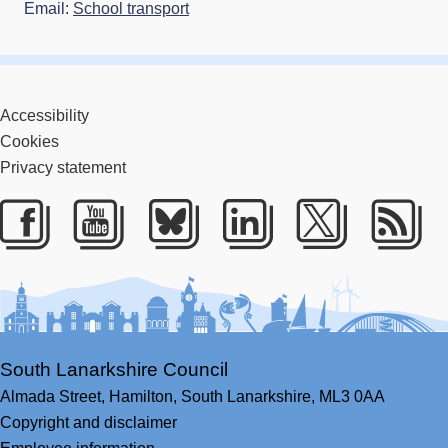
Email:
School transport
Accessibility
Cookies
Privacy statement
Facebook
Youtube
Bluesky
LinkedIn
Twitter
RS
South Lanarkshire Council
Almada Street,
Hamilton,
South Lanarkshire,
ML3 0AA
Copyright and disclaimer