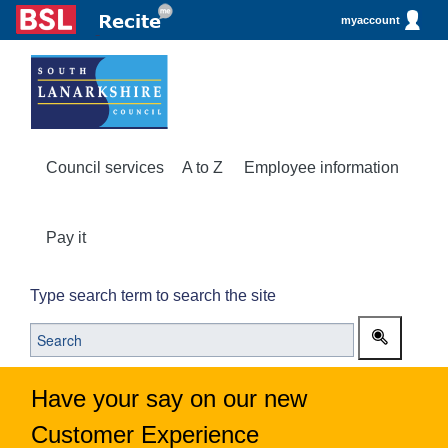
myaccount
Council services
A to Z
Employee information
Pay it
Type search term to search the site
Have your say on our new
Customer Experience