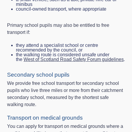
minibus
council‑owned transport, where appropriate
Primary school pupils may also be entitled to free
transport if:
they attend a specialist school or centre
recommended by the council, or
the walking route is considered unsafe under
the
West of Scotland Road Safety Forum guidelines
.
Secondary school pupils
We provide free school transport for secondary school
pupils who live three miles or more from their catchment
secondary school, measured by the shortest safe
walking route.
Transport on medical grounds
You can apply for transport on medical grounds where a