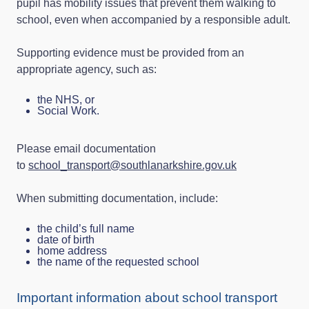
pupil has mobility issues that prevent them walking to
school, even when accompanied by a responsible adult.
Supporting evidence must be provided from an
appropriate agency, such as:
the NHS, or
Social Work.
Please email documentation
to
school_transport@southlanarkshire.gov.uk
When submitting documentation, include:
the child’s full name
date of birth
home address
the name of the requested school
Important information about school transport