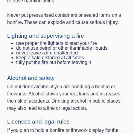
release harmful fumes.
Never put pressurised containers or sealed items on a
bonfire. These can explode and cause serious injury.
Lighting and supervising a fire
use proper fire lighters to start your fire
do not use petrol or other flammable liquids
never leave a fire unattended
keep a safe distance at all times
fully put the fire out before leaving it
Alcohol and safety
Do not drink alcohol if you are handling a bonfire or
fireworks. Alcohol slows your reactions and increases
the risk of accidents. Drinking alcohol in public places
may also lead to a fine or legal action.
Licences and legal rules
If you plan to hold a bonfire or firework display for the