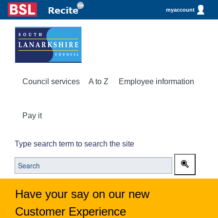
myaccount
Council services
A to Z
Employee information
Pay it
Type search term to search the site
Have your say on our new
Customer Experience