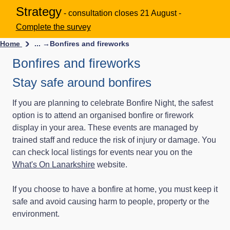
Strategy
- consultation closes 21 August -
Complete the survey
Home
... →
Bonfires and fireworks
Bonfires and fireworks
Stay safe around bonfires
If you are planning to celebrate Bonfire Night, the safest
option is to attend an organised bonfire or firework
display in your area. These events are managed by
trained staff and reduce the risk of injury or damage. You
can check local listings for events near you on the
What's On Lanarkshire
website.
If you choose to have a bonfire at home, you must keep it
safe and avoid causing harm to people, property or the
environment.