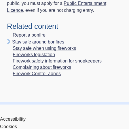
public, you must apply for a
Public Entertainment
Licence
, even if you are not charging entry.
Related content
Report a bonfire
Stay safe around bonfires
Stay safe when using fireworks
Fireworks legislation
Firework safety information for shopkeepers
Complaining about fireworks
Firework Control Zones
Accessibility
Cookies