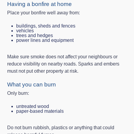
Having a bonfire at home
Place your bonfire well away from:
buildings, sheds and fences
vehicles
trees and hedges
power lines and equipment
Make sure smoke does not affect your neighbours or
reduce visibility on nearby roads. Sparks and embers
must not put other property at risk.
What you can burn
Only burn:
untreated wood
paper-based materials
Do not burn rubbish, plastics or anything that could