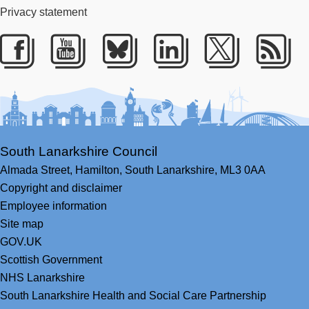
Privacy statement
Facebook
Youtube
Bluesky
LinkedIn
Twitter
RS
South Lanarkshire Council
Almada Street,
Hamilton,
South Lanarkshire,
ML3 0AA
Copyright and disclaimer
Employee information
Site map
GOV.UK
Scottish Government
NHS Lanarkshire
South Lanarkshire Health and Social Care Partnership