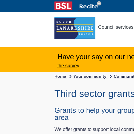
Council services
Have your say on our n
the survey
Home
Your community
Communit
Third sector grant
Grants to help your group
area
We offer grants to support local comm