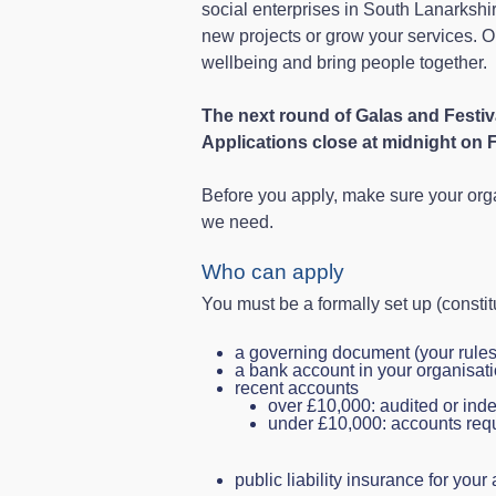
social enterprises in South Lanarkshire
new projects or grow your services. 
wellbeing and bring people together.
The next round of Galas and Festi
Applications close at midnight on 
Before you apply, make sure your org
we need.
Who can apply
You must be a formally set up (consti
a governing document (your rules 
a bank account in your organisat
recent accounts
over £10,000: audited or in
under £10,000: accounts requ
public liability insurance for your 