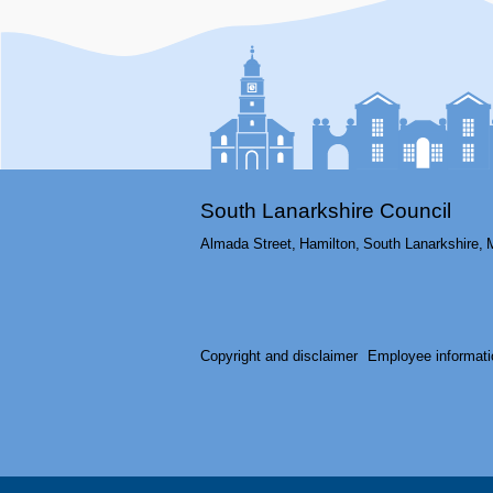
South Lanarkshire Council
Almada Street,
Hamilton,
South Lanarkshire,
Copyright and disclaimer
Employee informati