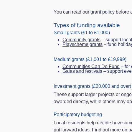
You can read our
grant policy
before a
Types of funding available
Small grants (£1 to £1,000)
Community grants
– support local
Playscheme grants
– fund holiday 
Medium grants (£1,001 to £19,999)
Communities Can Do Fund
– for 
Galas and festivals
– support eve
Investment grants (£20,000 and over)
These support larger projects or ongo
awarded directly, while others may op
Participatory budgeting
Local residents help decide how some 
put forward ideas. Find out more on
p