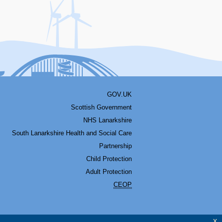
GOV.UK
Scottish Government
NHS Lanarkshire
South Lanarkshire Health and Social Care
Partnership
Child Protection
Adult Protection
CEOP
x