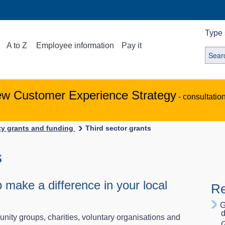
Type 
A to Z
Employee information
Pay it
ew Customer Experience Strategy
- consultatio
y grants and funding
Third sector grants
s
 make a difference in your local
Re
G
d
unity groups, charities, voluntary organisations and
G