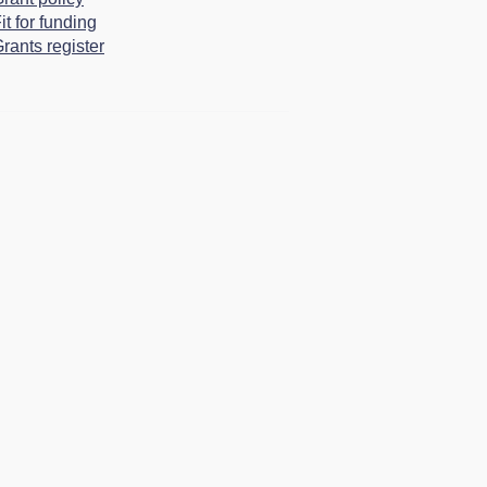
it for funding
rants register