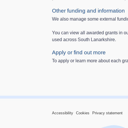
Other funding and information
We also manage some external funding
You can view all awarded grants in o
used across South Lanarkshire.
Apply or find out more
To apply or learn more about each gran
Accessibility
Cookies
Privacy statement