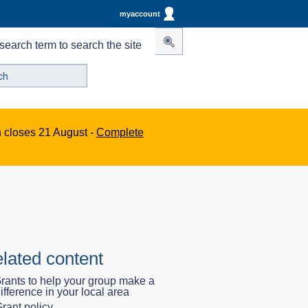
myaccount
search term to search the site
n closes 21 August -
Complete
lated content
rants to help your group make a
ifference in your local area
rant policy