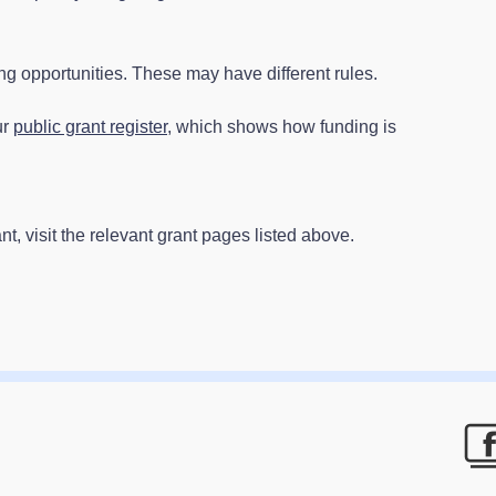
 opportunities. These may have different rules.
ur
public grant register
, which shows how funding is
t, visit the relevant grant pages listed above.
F