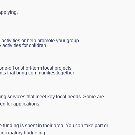
pplying.
 activities or help promote your group
activities for children
one-off or short-term local projects
nts that bring communities together
ing services that meet key local needs. Some are
en for applications.
funding is spent in their area. You can take part or
articipatory budgeting
.