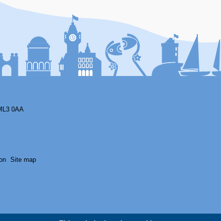
ML3 0AA
on
Site map