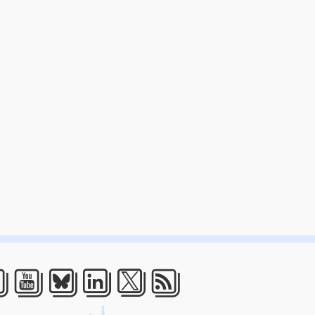
acebook
Youtube
Bluesky
LinkedIn
Twitter
RSS