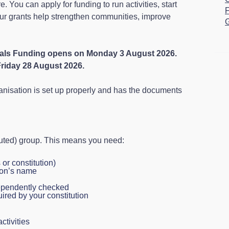
. You can apply for funding to run activities, start
F
Our grants help strengthen communities, improve
G
vals Funding opens on Monday 3 August 2026.
Friday 28 August 2026.
anisation is set up properly and has the documents
tuted) group. This means you need:
or constitution)
ion’s name
dependently checked
ired by your constitution
activities