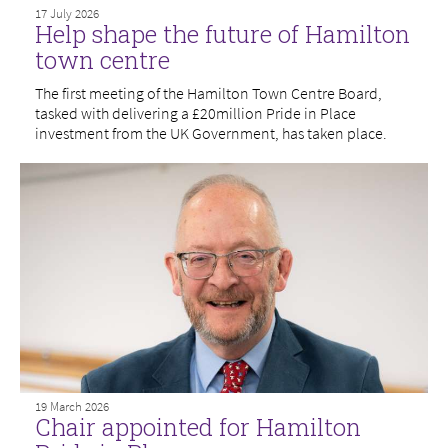
17 July 2026
Help shape the future of Hamilton
town centre
The first meeting of the Hamilton Town Centre Board,
tasked with delivering a £20million Pride in Place
investment from the UK Government, has taken place.
19 March 2026
Chair appointed for Hamilton