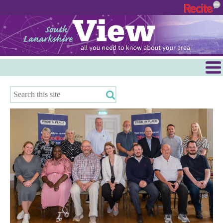
Menu
Hamilton
East Kilbride
Cambuslang/Rutherglen
Clydesdale