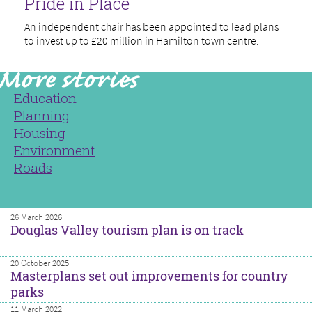
Pride in Place
An independent chair has been appointed to lead plans
to invest up to £20 million in Hamilton town centre.
Education
Planning
Housing
Environment
Roads
26 March 2026
Douglas Valley tourism plan is on track
20 October 2025
Masterplans set out improvements for country
parks
11 March 2022