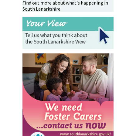
Find out more about what's happening in
South Lanarkshire