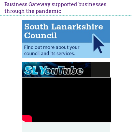
Business Gateway supported businesses
through the pandemic