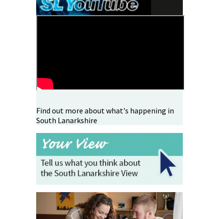
Find out more about what's happening in
South Lanarkshire