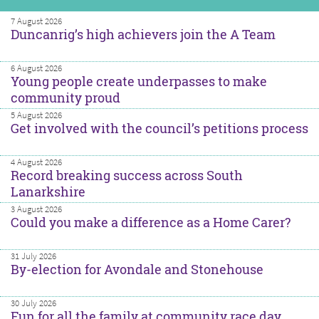
7 August 2026
Duncanrig’s high achievers join the A Team
6 August 2026
Young people create underpasses to make
community proud
5 August 2026
Get involved with the council’s petitions process
4 August 2026
Record breaking success across South
Lanarkshire
3 August 2026
Could you make a difference as a Home Carer?
31 July 2026
By-election for Avondale and Stonehouse
30 July 2026
Fun for all the family at community race day