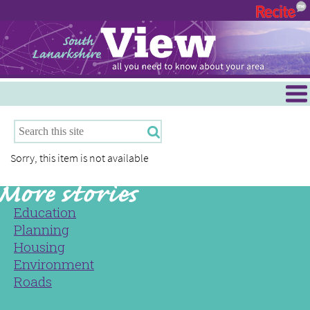
Menu
Hamilton
East Kilbride
Sorry, this item is not available
Cambuslang/Rutherglen
Clydesdale
Education
Planning
Housing
Environment
Roads