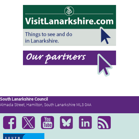
South Lanarkshire Council
Almada Street, Hamilton, South Lanarkshire ML3 0AA