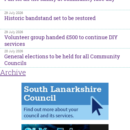
29 July 2026
Historic bandstand set to be restored
29 July 2026
Volunteer group handed £500 to continue DIY
services
28 July 2026
General elections to be held for all Community
Councils
Archive