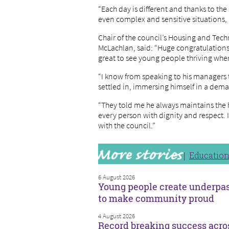
“Each day is different and thanks to th
even complex and sensitive situations,
Chair of the council’s Housing and Tec
McLachlan, said: “Huge congratulations 
great to see young people thriving when
“I know from speaking to his managers 
settled in, immersing himself in a dem
“They told me he always maintains the h
every person with dignity and respect. 
with the council.”
Educatio
6 August 2026
Young people create underpa
to make community proud
4 August 2026
Record breaking success acro