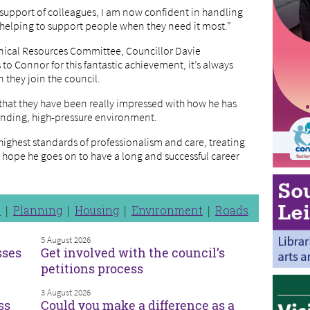
e support of colleagues, I am now confident in handling
 helping to support people when they need it most.”
hnical Resources Committee, Councillor Davie
to Connor for this fantastic achievement, it’s always
 they join the council.
that they have been really impressed with how he has
anding, high-pressure environment.
ighest standards of professionalism and care, treating
I hope he goes on to have a long and successful career
n
Planning
Housing
Environment
Roads
5 August 2026
sses
Get involved with the council’s
petitions process
3 August 2026
ss
Could you make a difference as a