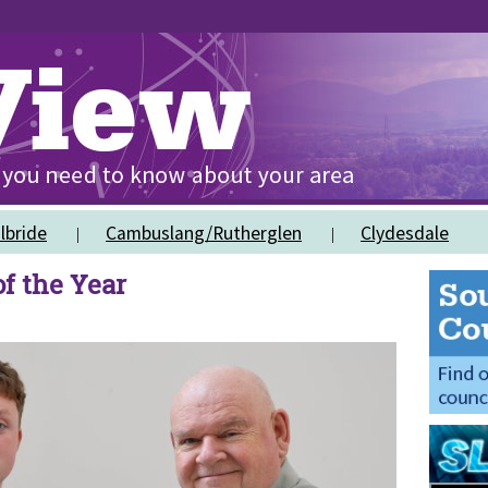
lbride
Cambuslang/Rutherglen
Clydesdale
f the Year