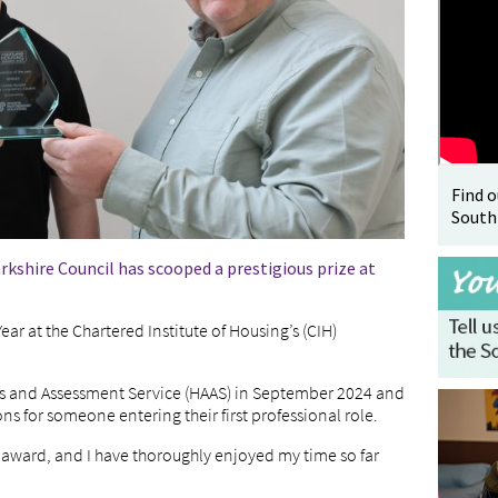
Find 
South
kshire Council has scooped a prestigious prize at
r at the Chartered Institute of Housing’s (CIH)
s and Assessment Service (HAAS) in September 2024 and
 for someone entering their first professional role.
s award, and I have thoroughly enjoyed my time so far