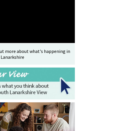
out more about what's happening in
 Lanarkshire