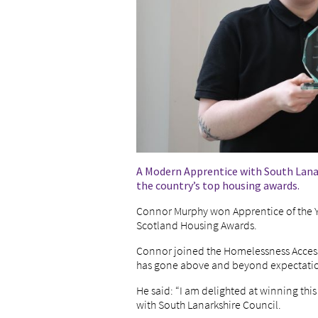
A Modern Apprentice with South Lanar
the country’s top housing awards.
Connor Murphy won Apprentice of the Yea
Scotland Housing Awards.
Connor joined the Homelessness Acces
has gone above and beyond expectations
He said: “I am delighted at winning thi
with South Lanarkshire Council.