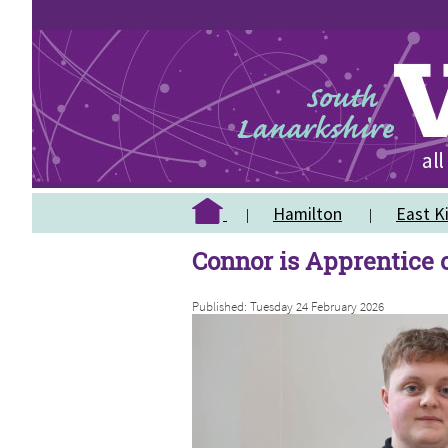
Hamilton
East Ki
Connor is Apprentice o
Published: Tuesday 24 February 2026