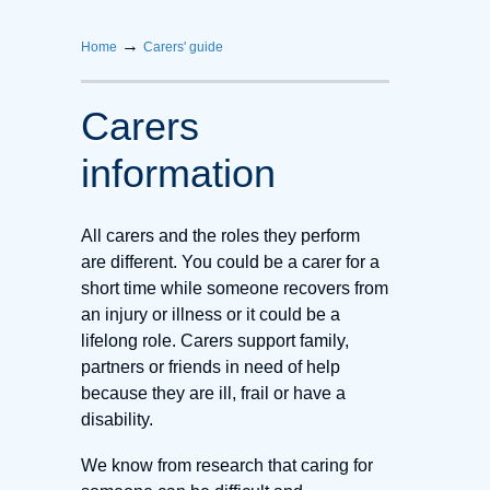
→
Home
Carers' guide
Carers
information
All carers and the roles they perform
are different. You could be a carer for a
short time while someone recovers from
an injury or illness or it could be a
lifelong role. Carers support family,
partners or friends in need of help
because they are ill, frail or have a
disability.
We know from research that caring for