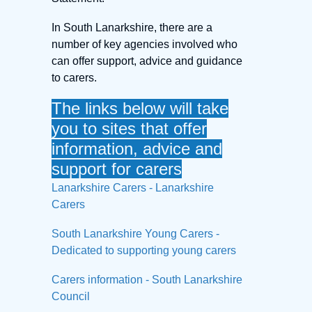
In South Lanarkshire, there are a
number of key agencies involved who
can offer support, advice and guidance
to carers.
The links below will take
you to sites that offer
information, advice and
support for carers
Lanarkshire Carers - Lanarkshire
Carers
South Lanarkshire Young Carers -
Dedicated to supporting young carers
Carers information - South Lanarkshire
Council