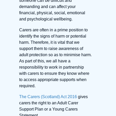
someone can be difficult and
demanding and can affect your
financial, physical, social, emotional
and psychological wellbeing.
Carers are often in a prime position to
identify the signs of harm or potential
harm. Therefore, it is vital that we
support them to raise awareness of
adult protection so as to minimise harm.
As part of this, we all have a
responsibility to work in partnership
with carers to ensure they know where
to access appropriate supports when
required.
The Carers (Scotland) Act 2016
gives
carers the right to an Adult Carer
Support Plan or a Young Carers
Statement.