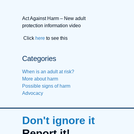
Act Against Harm – New adult
protection information video
Click
here
to see this
Categories
When is an adult at risk?
More about harm
Possible signs of harm
Advocacy
Don't ignore it
Report it!