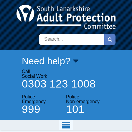
Search
Need help?
Call
Social Work
0303 123 1008
Police
Police
Emergency
Non-emergency
999
101