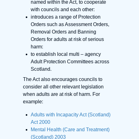
named within the Act, to cooperate
with councils and each other:
introduces a range of Protection
Orders such as Assessment Orders,
Removal Orders and Banning
Orders for adults at risk of serious
harm:
to establish local multi – agency
Adult Protection Committees across
Scotland.
The Act also encourages councils to
consider all other relevant legislation
when adults are at risk of harm. For
example:
Adults with Incapacity Act (Scotland)
Act 2000
Mental Health (Care and Treatment)
(Scotland) 2003