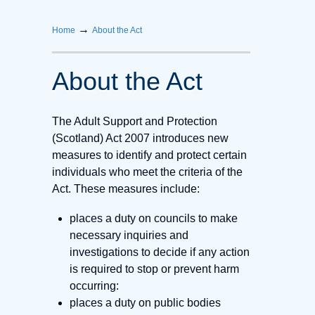
→
Home
About the Act
About the Act
The Adult Support and Protection
(Scotland) Act 2007 introduces new
measures to identify and protect certain
individuals who meet the criteria of the
Act. These measures include:
places a duty on councils to make
necessary inquiries and
investigations to decide if any action
is required to stop or prevent harm
occurring:
places a duty on public bodies