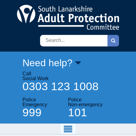
Search
Need help?
Call
Social Work
0303 123 1008
Police
Police
Emergency
Non-emergency
999
101