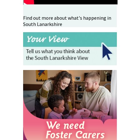
Find out more about what's happening in
South Lanarkshire