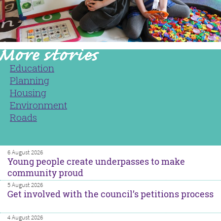
Education
Planning
Housing
Environment
Roads
6 August 2026
Young people create underpasses to make
community proud
5 August 2026
Get involved with the council’s petitions process
4 August 2026