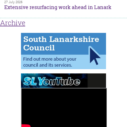
27 July 2026
Extensive resurfacing work ahead in Lanark
Archive