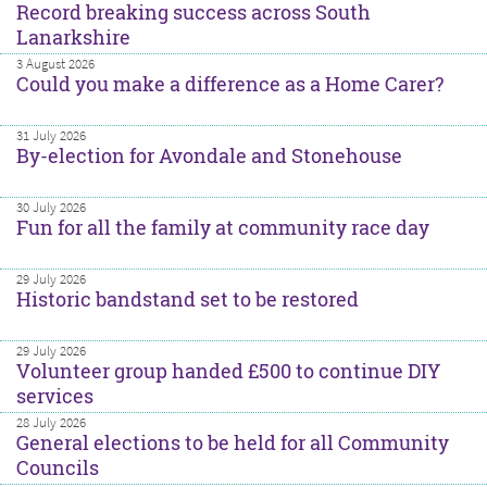
Record breaking success across South
Lanarkshire
3 August 2026
Could you make a difference as a Home Carer?
31 July 2026
By-election for Avondale and Stonehouse
30 July 2026
Fun for all the family at community race day
29 July 2026
Historic bandstand set to be restored
29 July 2026
Volunteer group handed £500 to continue DIY
services
28 July 2026
General elections to be held for all Community
Councils