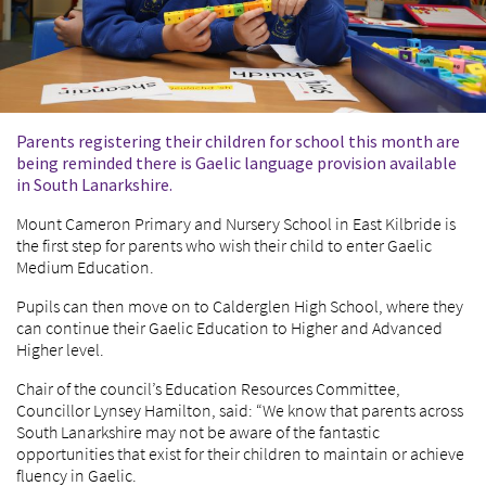
Parents registering their children for school this month are
being reminded there is Gaelic language provision available
in South Lanarkshire.
Mount Cameron Primary and Nursery School in East Kilbride is
the first step for parents who wish their child to enter Gaelic
Medium Education.
Pupils can then move on to Calderglen High School, where they
can continue their Gaelic Education to Higher and Advanced
Higher level.
Chair of the council’s Education Resources Committee,
Councillor Lynsey Hamilton, said: “We know that parents across
South Lanarkshire may not be aware of the fantastic
opportunities that exist for their children to maintain or achieve
fluency in Gaelic.