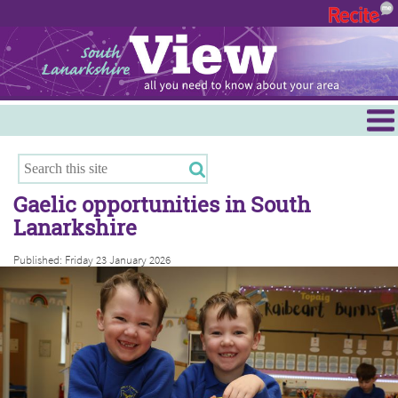
Menu
Hamilton
East Kilbride
Gaelic opportunities in South
Cambuslang/Rutherglen
Lanarkshire
Clydesdale
Published: Friday 23 January 2026