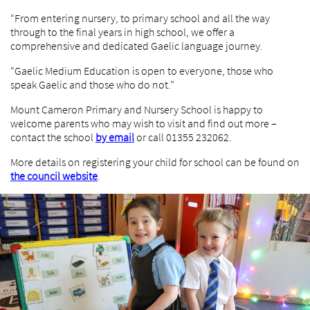
“From entering nursery, to primary school and all the way
through to the final years in high school, we offer a
comprehensive and dedicated Gaelic language journey.
“Gaelic Medium Education is open to everyone, those who
speak Gaelic and those who do not.”
Mount Cameron Primary and Nursery School is happy to
welcome parents who may wish to visit and find out more –
contact the school
by email
or call 01355 232062.
More details on registering your child for school can be found on
the council website
.