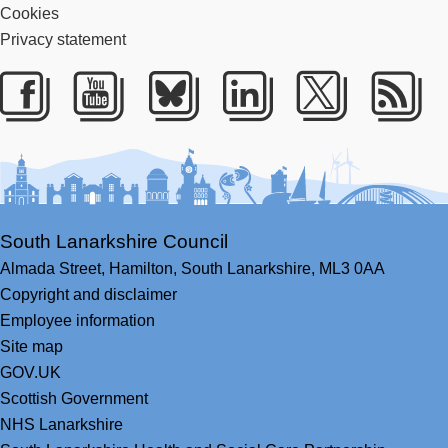
Cookies
Privacy statement
Facebook
Youtube
Bluesky
LinkedIn
Twitter
RS
South Lanarkshire Council
Almada Street,
Hamilton,
South Lanarkshire,
ML3 0AA
Copyright and disclaimer
Employee information
Site map
GOV.UK
Scottish Government
NHS Lanarkshire