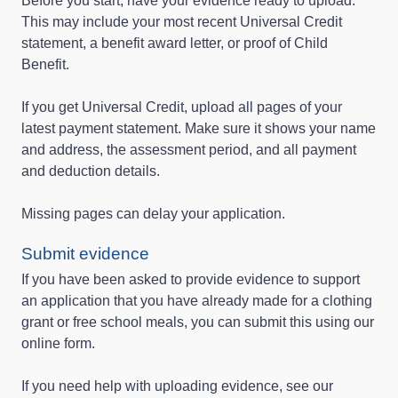
Before you start, have your evidence ready to upload.
This may include your most recent Universal Credit
statement, a benefit award letter, or proof of Child
Benefit.
If you get Universal Credit, upload all pages of your
latest payment statement. Make sure it shows your name
and address, the assessment period, and all payment
and deduction details.
Missing pages can delay your application.
Submit evidence
If you have been asked to provide evidence to support
an application that you have already made for a clothing
grant or free school meals, you can submit this using our
online form.
If you need help with uploading evidence, see our