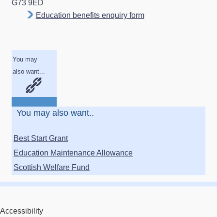
G73 9ED
Education benefits enquiry form
You may
also want...
You may also want..
Best Start Grant
Education Maintenance Allowance
Scottish Welfare Fund
Accessibility