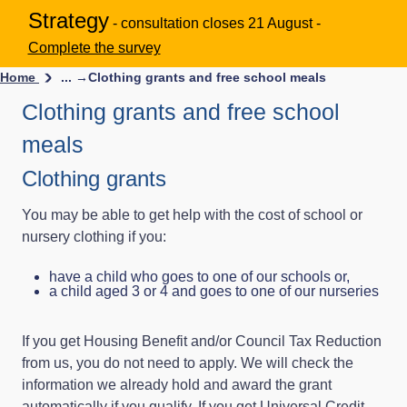
Strategy
- consultation closes 21 August -
Complete the survey
Home
... →
Clothing grants and free school meals
Clothing grants and free school
meals
Clothing grants
You may be able to get help with the cost of school or
nursery clothing if you:
have a child who goes to one of our schools or,
a child aged 3 or 4 and goes to one of our nurseries
If you get Housing Benefit and/or Council Tax Reduction
from us, you do not need to apply. We will check the
information we already hold and award the grant
automatically if you qualify. If you get Universal Credit