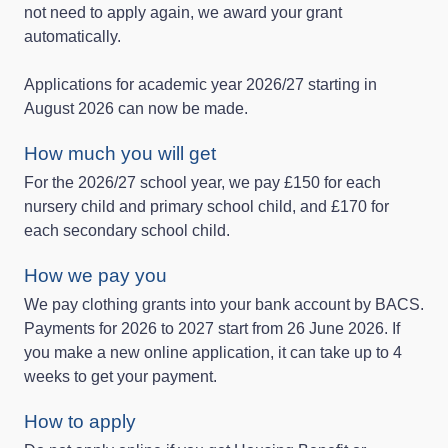
not need to apply again, we award your grant
automatically.
Applications for academic year 2026/27 starting in
August 2026 can now be made.
How much you will get
For the 2026/27 school year, we pay £150 for each
nursery child and primary school child, and £170 for
each secondary school child.
How we pay you
We pay clothing grants into your bank account by BACS.
Payments for 2026 to 2027 start from 26 June 2026. If
you make a new online application, it can take up to 4
weeks to get your payment.
How to apply