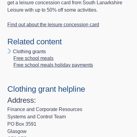
get a leisure concession card from South Lanarkshire
Leisure with up to 50% off some activities.
Find out about the leisure concession card
Related content
Clothing grants
Free school meals
Free school meals holiday payments
Clothing grant helpline
Address:
Finance and Corporate Resources
Systems and Control Team
PO Box 3591
Glasgow