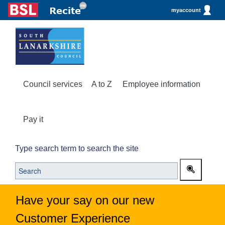
myaccount
Council services
A to Z
Employee information
Pay it
Type search term to search the site
Have your say on our new
Customer Experience