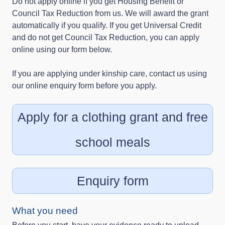
Do not apply online if you get Housing Benefit or
Council Tax Reduction from us. We will award the grant
automatically if you qualify. If you get Universal Credit
and do not get Council Tax Reduction, you can apply
online using our form below.
If you are applying under kinship care, contact us using
our online enquiry form before you apply.
Apply for a clothing grant and free
school meals
Enquiry form
What you need