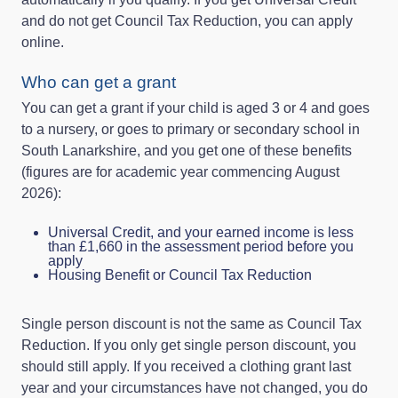
and do not get Council Tax Reduction, you can apply
online.
Who can get a grant
You can get a grant if your child is aged 3 or 4 and goes
to a nursery, or goes to primary or secondary school in
South Lanarkshire, and you get one of these benefits
(figures are for academic year commencing August
2026):
Universal Credit, and your earned income is less
than £1,660 in the assessment period before you
apply
Housing Benefit or Council Tax Reduction
Single person discount is not the same as Council Tax
Reduction. If you only get single person discount, you
should still apply. If you received a clothing grant last
year and your circumstances have not changed, you do