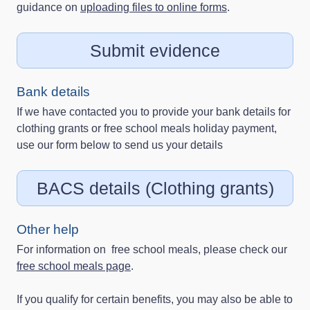
guidance on
uploading files to online forms
.
Submit evidence
Bank details
If we have contacted you to provide your bank details for
clothing grants or free school meals holiday payment,
use our form below to send us your details
BACS details (Clothing grants)
Other help
For information on free school meals, please check our
free school meals page
.
If you qualify for certain benefits, you may also be able to