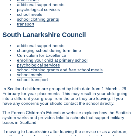
additional support needs
psychological services
school meals
school clothing grants
transport
South Lanarkshire Council
additional support needs
changing school during term time
Curriculum for Excellence
enrolling your child at primary school
psychological services
school clothing grants and free school meals
school meals
school transport
In Scotland children are grouped by birth date from 1 March - 29
February for year placements. This may result in your child going
into a different year group from the one they are leaving. If you
have any concerns your should contact the school directly.
The
Forces Children's Education
website explains how the Scottish
system works and provides links to schools that support military
bases in Scotland.
If moving to Lanarkshire after leaving the service or as a veteran,