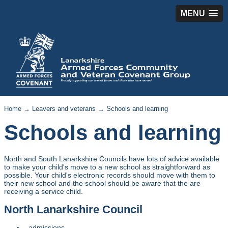
MENU
Home
→
Leavers and veterans
→ Schools and learning
Schools and learning
North and South Lanarkshire Councils have lots of advice available
to make your child's move to a new school as straightforward as
possible. Your child's electronic records should move with them to
their new school and the school should be aware that the are
receiving a service child.
North Lanarkshire Council
admissions