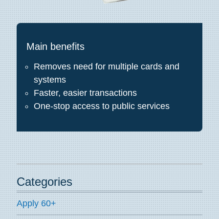
Main benefits
Removes need for multiple cards and
systems
Faster, easier transactions
One-stop access to public services
Categories
Apply 60+