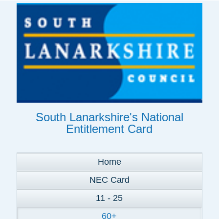
South Lanarkshire's National
Entitlement Card
Home
NEC Card
11 - 25
60+