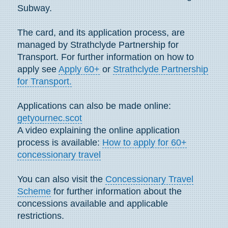
Subway.
The card, and its application process, are
managed by Strathclyde Partnership for
Transport. For further information on how to
apply see
Apply 60+
or
Strathclyde Partnership
for Transport.
Applications can also be made online:
getyournec.scot
A video explaining the online application
process is available:
How to apply for 60+
concessionary travel
You can also visit the
Concessionary Travel
Scheme
for further information about the
concessions available and applicable
restrictions.