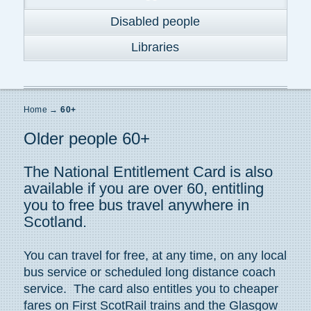
Disabled people
Libraries
Home
→
60+
Older people 60+
The National Entitlement Card is also
available if you are over 60, entitling
you to free bus travel anywhere in
Scotland.
You can travel for free, at any time, on any local
bus service or scheduled long distance coach
service. The card also entitles you to cheaper
fares on First ScotRail trains and the Glasgow