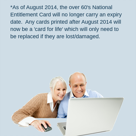
*As of August 2014, the over 60's National
Entitlement Card will no longer carry an expiry
date. Any cards printed after August 2014 will
now be a 'card for life' which will only need to
be replaced if they are lost/damaged.