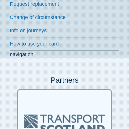
Request replacement
Change of circumstance
Info on journeys
How to use your card
navigation
Partners