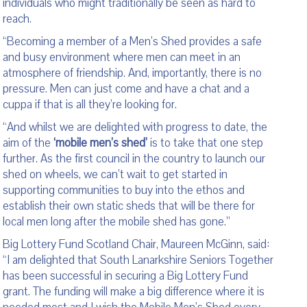
individuals who might traditionally be seen as hard to
reach.
“Becoming a member of a Men’s Shed provides a safe
and busy environment where men can meet in an
atmosphere of friendship. And, importantly, there is no
pressure. Men can just come and have a chat and a
cuppa if that is all they’re looking for.
“And whilst we are delighted with progress to date, the
aim of the
‘mobile men’s shed’
is to take that one step
further. As the first council in the country to launch our
shed on wheels, we can’t wait to get started in
supporting communities to buy into the ethos and
establish their own static sheds that will be there for
local men long after the mobile shed has gone.”
Big Lottery Fund Scotland Chair, Maureen McGinn, said:
“I am delighted that South Lanarkshire Seniors Together
has been successful in securing a Big Lottery Fund
grant. The funding will make a big difference where it is