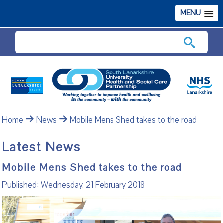
MENU
Search
Home
News
Mobile Mens Shed takes to the road
Latest News
Mobile Mens Shed takes to the road
Published: Wednesday, 21 February 2018