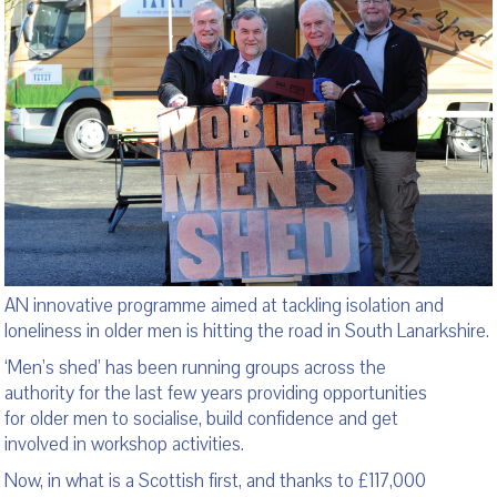
AN innovative programme aimed at tackling isolation and
loneliness in older men is hitting the road in South Lanarkshire.
‘Men’s shed’ has been running groups across the
authority for the last few years providing opportunities
for older men to socialise, build confidence and get
involved in workshop activities.
Now, in what is a Scottish first, and thanks to £117,000