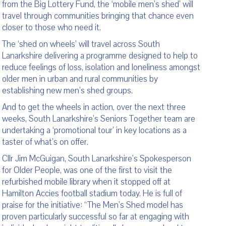
from the Big Lottery Fund, the ‘mobile men’s shed’ will
travel through communities bringing that chance even
closer to those who need it.
The ‘shed on wheels’ will travel across South
Lanarkshire delivering a programme designed to help to
reduce feelings of loss, isolation and loneliness amongst
older men in urban and rural communities by
establishing new men’s shed groups.
And to get the wheels in action, over the next three
weeks, South Lanarkshire’s Seniors Together team are
undertaking a ‘promotional tour’ in key locations as a
taster of what’s on offer.
Cllr Jim McGuigan, South Lanarkshire’s Spokesperson
for Older People, was one of the first to visit the
refurbished mobile library when it stopped off at
Hamilton Accies football stadium today. He is full of
praise for the initiative: “The Men’s Shed model has
proven particularly successful so far at engaging with