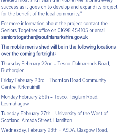
needed most and I wish the Mobile Men’s Shed every
success as it goes on to develop and expand its project
for the benefit of the local community.”
For more information about the project contact the
Seniors Together office on 01698 454105 or email
seniorstogether@southlanarkshire.gov.uk
The mobile men’s shed will be in the following locations
over the coming fortnight:
Thursday February 22
nd
– Tesco, Dalmarnock Road,
Rutherglen
Friday February 23
rd
– Thornton Road Community
Centre, Kirkmuirhill
Monday February 26
th
– Tesco, Teiglum Road,
Lesmahagow
Tuesday, February 27
th
– University of the West of
Scotland, Almada Street, Hamilton
Wednesday, February 28
th
– ASDA, Glasgow Road,