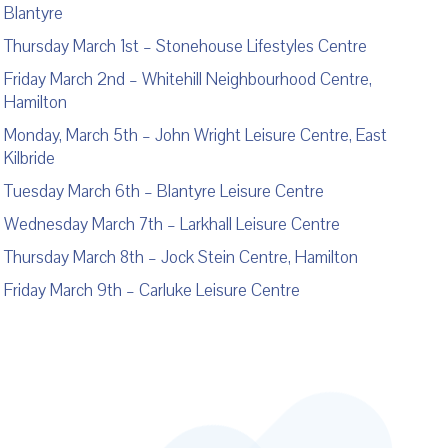
Blantyre
Thursday March 1
st
– Stonehouse Lifestyles Centre
Friday March 2
nd
– Whitehill Neighbourhood Centre,
Hamilton
Monday, March 5
th
– John Wright Leisure Centre, East
Kilbride
Tuesday March 6
th
– Blantyre Leisure Centre
Wednesday March 7
th
– Larkhall Leisure Centre
Thursday March 8
th
– Jock Stein Centre, Hamilton
Friday March 9
th
– Carluke Leisure Centre