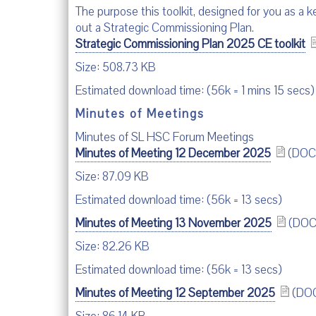
The purpose this toolkit, designed for you as a 
out a Strategic Commissioning Plan.
Strategic Commissioning Plan 2025 CE toolkit
Size: 508.73 KB
Estimated download time: (56k = 1 mins 15 secs)
Minutes of Meetings
Minutes of SL HSC Forum Meetings
Minutes of Meeting 12 December 2025
(DOC
Size: 87.09 KB
Estimated download time: (56k = 13 secs)
Minutes of Meeting 13 November 2025
(DOC
Size: 82.26 KB
Estimated download time: (56k = 13 secs)
Minutes of Meeting 12 September 2025
(DO