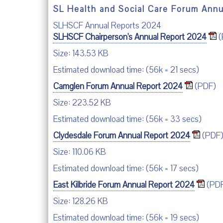
SL Health and Social Care Forum Ann
SLHSCF Annual Reports 2024
SLHSCF Chairperson's Annual Report 2024
(
Size: 143.53 KB
Estimated download time: (56k = 21 secs)
Camglen Forum Annual Report 2024
(PDF)
Size: 223.52 KB
Estimated download time: (56k = 33 secs)
Clydesdale Forum Annual Report 2024
(PDF
Size: 110.06 KB
Estimated download time: (56k = 17 secs)
East Kilbride Forum Annual Report 2024
(PD
Size: 128.26 KB
Estimated download time: (56k = 19 secs)