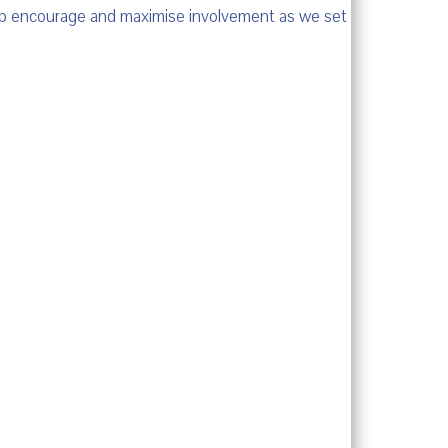
help encourage and maximise involvement as we set