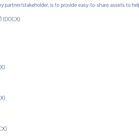
key partner/stakeholder, is to provide easy-to-share assets to 
(DOCX)
X)
X)
CX)