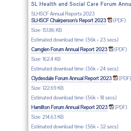
SL Health and Social Care Forum Ann
SLHSCF Annual Reports 2023
SLHSCF Chairperson's Report 2023
(PDF)
Size: 151.86 KB
Estimated download time: (56k = 23 secs)
Camglen Forum Annual Report 2023
(PDF)
Size: 162.4 KB
Estimated download time: (56k = 24 secs)
Clydesdale Forum Annual Report 2023
(PDF
Size: 122.69 KB
Estimated download time: (56k = 18 secs)
Hamilton Forum Annual Report 2023
(PDF)
Size: 214.63 KB
Estimated download time: (56k = 32 secs)