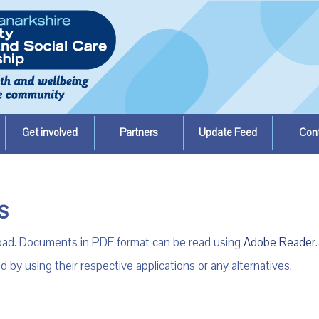
Get involved
Partners
Update Feed
Con
s
load. Documents in PDF format can be read using
Adobe Reader
.
 using their respective applications or any alternatives.