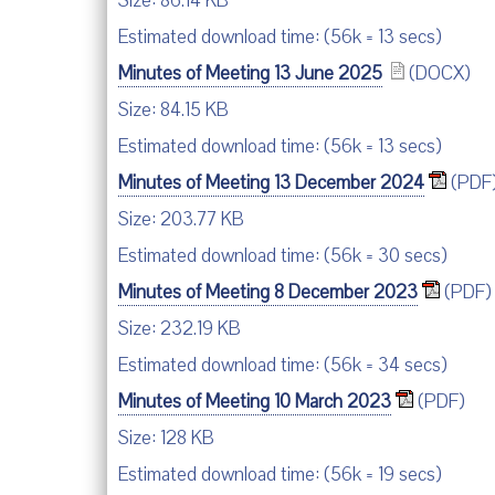
Size: 86.14 KB
Estimated download time: (56k = 13 secs)
Minutes of Meeting 13 June 2025
(DOCX)
Size: 84.15 KB
Estimated download time: (56k = 13 secs)
Minutes of Meeting 13 December 2024
(PDF
Size: 203.77 KB
Estimated download time: (56k = 30 secs)
Minutes of Meeting 8 December 2023
(PDF)
Size: 232.19 KB
Estimated download time: (56k = 34 secs)
Minutes of Meeting 10 March 2023
(PDF)
Size: 128 KB
Estimated download time: (56k = 19 secs)