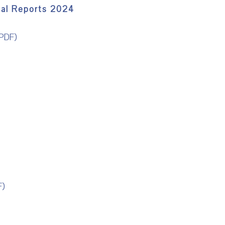
ual Reports 2024
PDF)
)
F)