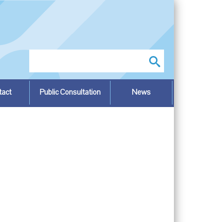
Search
tact
Public Consultation
News