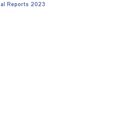
ual Reports 2023
)