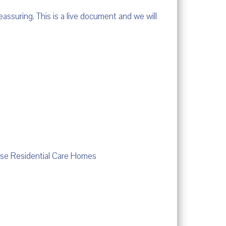
eassuring. This is a live document and we will
use Residential Care Homes