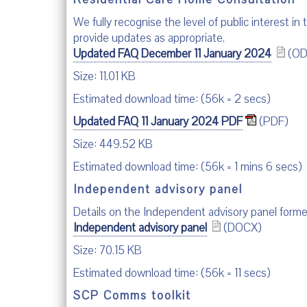
We fully recognise the level of public interest in
provide updates as appropriate.
Updated FAQ December 11 January 2024
(OD
Size: 11.01 KB
Estimated download time: (56k = 2 secs)
Updated FAQ 11 January 2024 PDF
(PDF)
Size: 449.52 KB
Estimated download time: (56k = 1 mins 6 secs)
Independent advisory panel
Details on the Independent advisory panel for
Independent advisory panel
(DOCX)
Size: 70.15 KB
Estimated download time: (56k = 11 secs)
SCP Comms toolkit