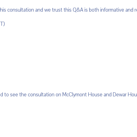
 this consultation and we trust this Q&A is both informative and r
T)
med to see the consultation on McClymont House and Dewar Ho