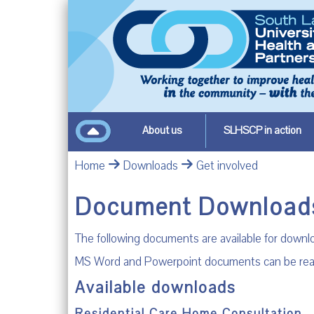
About us
SLHSCP in action
Home
Downloads
Get involved
Document Download
The following documents are available for down
MS Word and Powerpoint documents can be read by
Available downloads
Residential Care Home Consultation