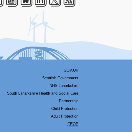
acebook
Youtube
Bluesky
LinkedIn
Twitter
RSS
GOV.UK
Scottish Government
NHS Lanarkshire
South Lanarkshire Health and Social Care
Partnership
Child Protection
Adult Protection
CEOP