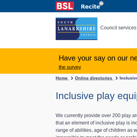
Council services
Have your say on our n
the survey
Home
Online directories
Inclusi
Inclusive play equ
We currently provide over 200 play a
that an element of inclusive play is 
range of abilities, age of children as w