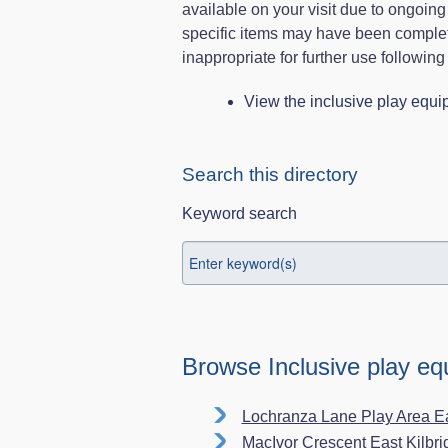
available on your visit due to ongoin
specific items may have been comple
inappropriate for further use following
View the inclusive play equ
Search this directory
Keyword search
Browse Inclusive play e
Lochranza Lane Play Area E
MacIvor Crescent East Kilbr