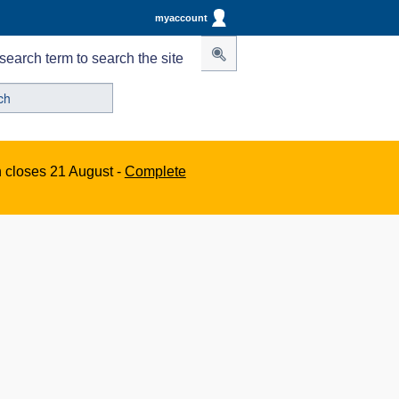
myaccount
search term to search the site
n closes 21 August -
Complete