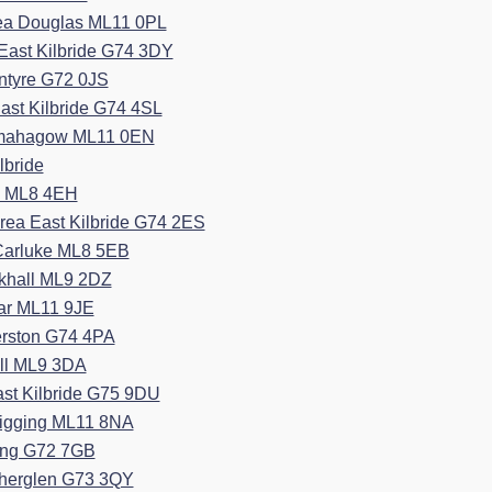
rea Douglas ML11 0PL
East Kilbride G74 3DY
ntyre G72 0JS
ast Kilbride G74 4SL
esmahagow ML11 0EN
lbride
e ML8 4EH
rea East Kilbride G74 2ES
 Carluke ML8 5EB
rkhall ML9 2DZ
ar ML11 9JE
erston G74 4PA
all ML9 3DA
ast Kilbride G75 9DU
igging ML11 8NA
ang G72 7GB
therglen G73 3QY