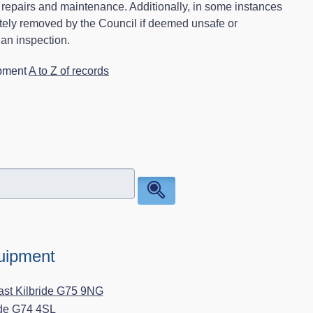
g repairs and maintenance. Additionally, in some instances
tely removed by the Council if deemed unsafe or
 an inspection.
ipment
A to Z of records
quipment
ast Kilbride G75 9NG
ide G74 4SL