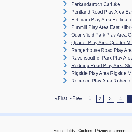
Parkandarroch Carluke
Pentland Road Play Area Eas
Pettinain Play Area Pettina
Pirnmill Play Area East Kilb
Quarryfield Park Play Area
Quarter Play Area Quarter M
Rangerhouse Road Play Area
Ravenstruther Park Play Ar
Redding Road Play Area St
Rigside Play Area Rigside 
Roberton Play Area Robert
«First
<Prev
1
2
3
4
Accessibility
Cookies
Privacy statement