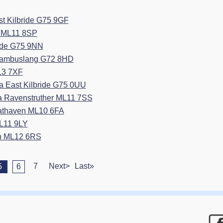
t Kilbride G75 9GF
in ML11 8SP
ride G75 9NN
 Cambuslang G72 8HD
L3 7XF
 East Kilbride G75 0UU
ea Ravenstruther ML11 7SS
rathaven ML10 6FA
ML11 9LY
on ML12 6RS
7
Next>
Last»
5
6