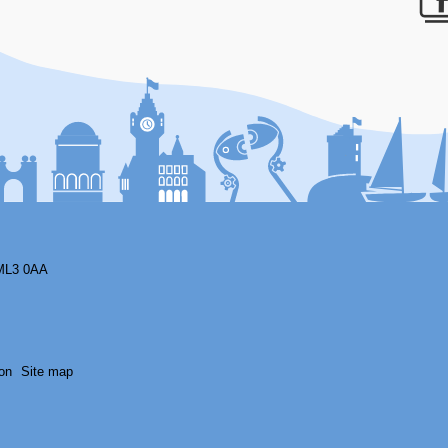
F
ML3 0AA
on
Site map