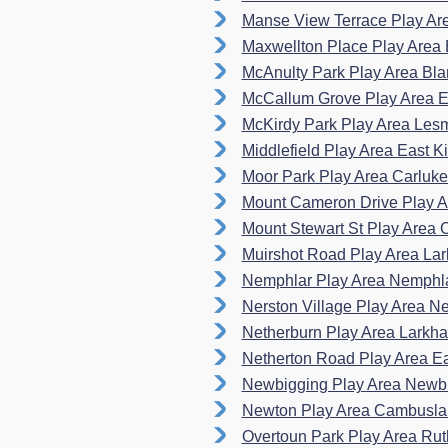
Manse View Terrace Play A
Maxwellton Place Play Area 
McAnulty Park Play Area Bla
McCallum Grove Play Area E
McKirdy Park Play Area L
Middlefield Play Area East Ki
Moor Park Play Area Carluk
Mount Cameron Drive Play A
Mount Stewart St Play Area
Muirshot Road Play Area La
Nemphlar Play Area Nemphl
Nerston Village Play Area N
Netherburn Play Area Larkh
Netherton Road Play Area E
Newbigging Play Area Newb
Newton Play Area Cambusl
Overtoun Park Play Area Ru