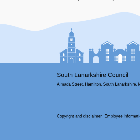
South Lanarkshire Council
Almada Street,
Hamilton,
South Lanarkshire,
Copyright and disclaimer
Employee informati