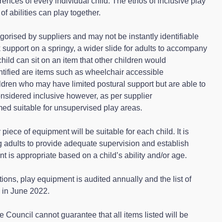
ences of every individual child. The ethos of inclusive play
of abilities can play together.
gorised by suppliers and may not be instantly identifiable
 support on a springy, a wider slide for adults to accompany
child can sit on an item that other children would
entified are items such as wheelchair accessible
ldren who may have limited postural support but are able to
onsidered inclusive however, as per supplier
d suitable for unsupervised play areas.
y piece of equipment will be suitable for each child. It is
 adults to provide adequate supervision and establish
t is appropriate based on a child’s ability and/or age.
tions, play equipment is audited annually and the list of
 in June 2022.
the Council cannot guarantee that all items listed will be