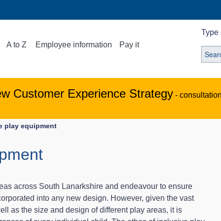
Type 
A to Z
Employee information
Pay it
ew Customer Experience Strategy
- consultatio
ve play equipment
ipment
reas across South Lanarkshire and endeavour to ensure
incorporated into any new design. However, given the vast
ell as the size and design of different play areas, it is