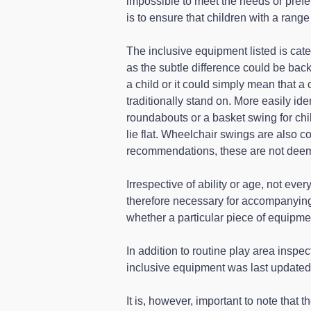
impossible to meet the needs or prefer
is to ensure that children with a range 
The inclusive equipment listed is cate
as the subtle difference could be back
a child or it could simply mean that a 
traditionally stand on. More easily id
roundabouts or a basket swing for chi
lie flat. Wheelchair swings are also c
recommendations, these are not deeme
Irrespective of ability or age, not ever
therefore necessary for accompanying
whether a particular piece of equipmen
In addition to routine play area inspec
inclusive equipment was last updated
It is, however, important to note that 