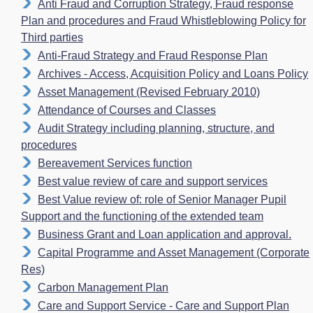
Anti Fraud and Corruption Strategy, Fraud response
Plan and procedures and Fraud Whistleblowing Policy for
Third parties
Anti-Fraud Strategy and Fraud Response Plan
Archives - Access, Acquisition Policy and Loans Policy
Asset Management (Revised February 2010)
Attendance of Courses and Classes
Audit Strategy including planning, structure, and
procedures
Bereavement Services function
Best value review of care and support services
Best Value review of: role of Senior Manager Pupil
Support and the functioning of the extended team
Business Grant and Loan application and approval.
Capital Programme and Asset Management (Corporate
Res)
Carbon Management Plan
Care and Support Service - Care and Support Plan