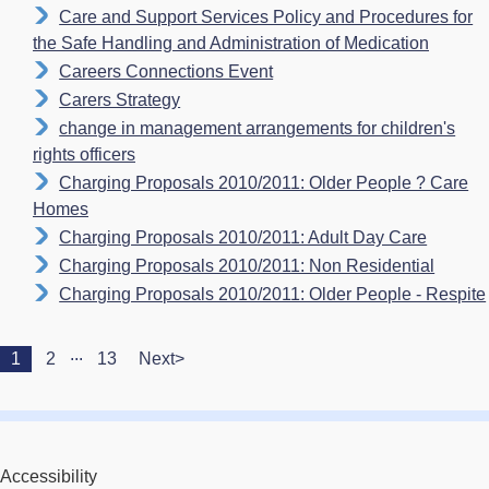
Care and Support Services Policy and Procedures for
the Safe Handling and Administration of Medication
Careers Connections Event
Carers Strategy
change in management arrangements for children's
rights officers
Charging Proposals 2010/2011: Older People ? Care
Homes
Charging Proposals 2010/2011: Adult Day Care
Charging Proposals 2010/2011: Non Residential
Charging Proposals 2010/2011: Older People - Respite
...
1
2
13
Next>
Accessibility