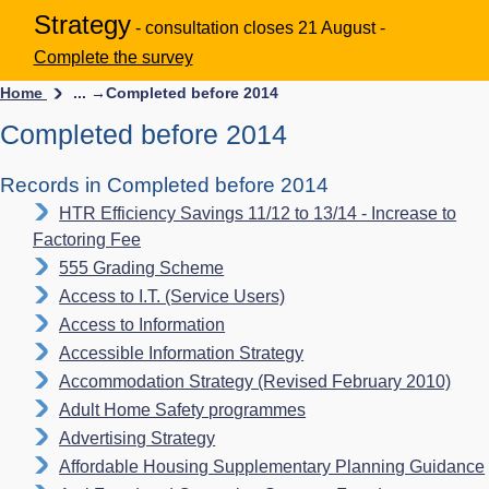
Strategy
- consultation closes 21 August -
Complete the survey
Home
... →
Completed before 2014
Completed before 2014
Records in Completed before 2014
HTR Efficiency Savings 11/12 to 13/14 - Increase to
Factoring Fee
555 Grading Scheme
Access to I.T. (Service Users)
Access to Information
Accessible Information Strategy
Accommodation Strategy (Revised February 2010)
Adult Home Safety programmes
Advertising Strategy
Affordable Housing Supplementary Planning Guidance