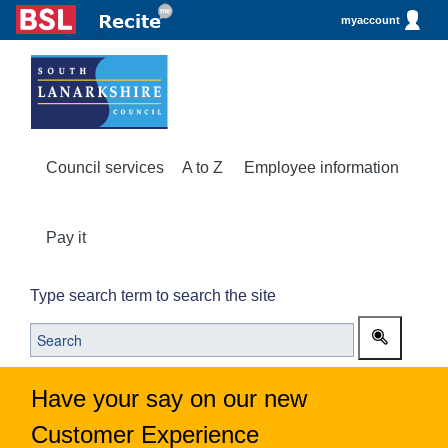
myaccount
Council services
A to Z
Employee information
Pay it
Type search term to search the site
Have your say on our new
Customer Experience