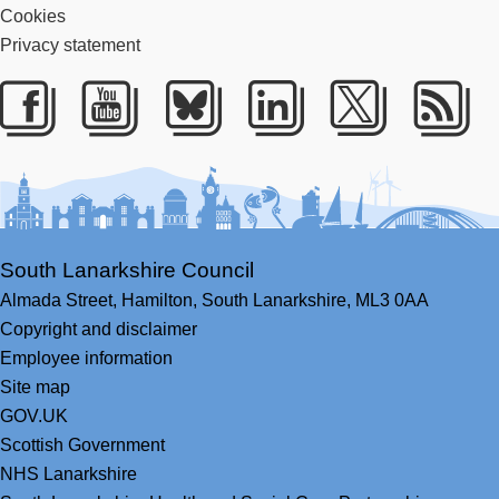
Cookies
Privacy statement
Facebook
Youtube
Bluesky
LinkedIn
Twitter
RS
South Lanarkshire Council
Almada Street,
Hamilton,
South Lanarkshire,
ML3 0AA
Copyright and disclaimer
Employee information
Site map
GOV.UK
Scottish Government
NHS Lanarkshire