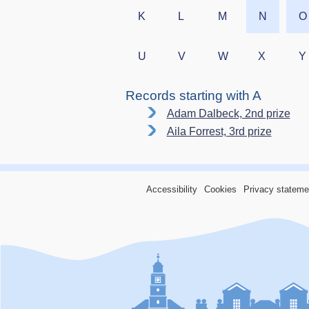
K
L
M
N
O
U
V
W
X
Y
Records starting with A
Adam Dalbeck, 2nd prize
Aila Forrest, 3rd prize
Accessibility
Cookies
Privacy stateme