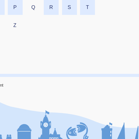
P
Q
R
S
T
Z
nt