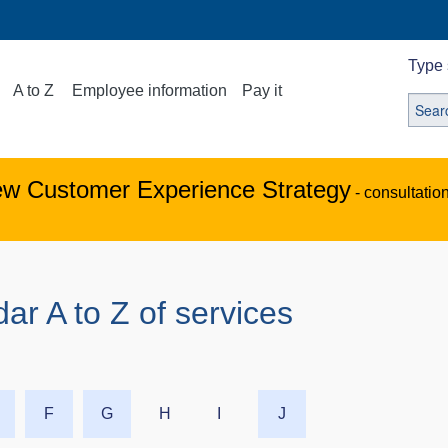
Type 
A to Z
Employee information
Pay it
ew Customer Experience Strategy
- consultatio
ar A to Z of services
F
G
H
I
J