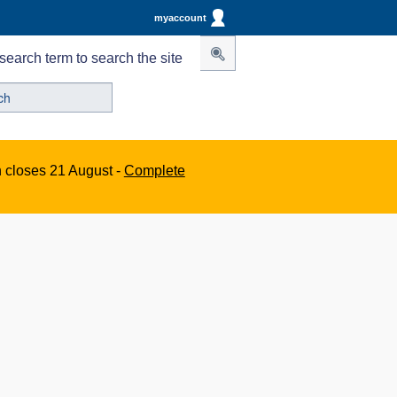
myaccount
search term to search the site
n closes 21 August -
Complete