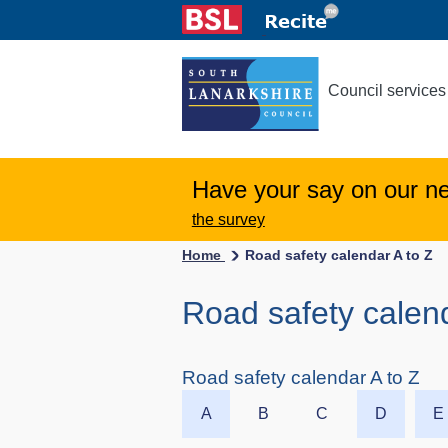
Council services
Have your say on our n
the survey
Home
Road safety calendar A to Z
Road safety calend
Road safety calendar A to Z
A
B
C
D
E