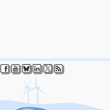
Facebook
Youtube
Bluesky
LinkedIn
Twitter
RSS