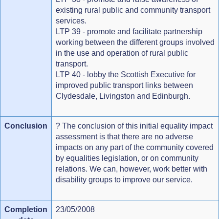
existing rural public and community transport
services.
LTP 39 - promote and facilitate partnership
working between the different groups involved
in the use and operation of rural public
transport.
LTP 40 - lobby the Scottish Executive for
improved public transport links between
Clydesdale, Livingston and Edinburgh.
Conclusion
? The conclusion of this initial equality impact
assessment is that there are no adverse
impacts on any part of the community covered
by equalities legislation, or on community
relations. We can, however, work better with
disability groups to improve our service.
Completion
23/05/2008