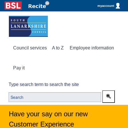
myaccount
Council services
A to Z
Employee information
Pay it
Type search term to search the site
Have your say on our new
Customer Experience