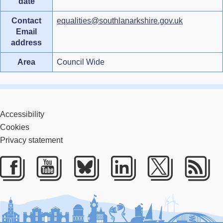
date
Contact
equalities@southlanarkshire.gov.uk
Email
address
Area
Council Wide
Accessibility
Cookies
Privacy statement
Facebook
Youtube
Bluesky
LinkedIn
Twitter
RS