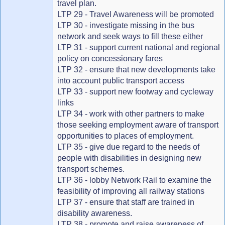
travel plan.
LTP 29 - Travel Awareness will be promoted
LTP 30 - investigate missing in the bus
network and seek ways to fill these either
LTP 31 - support current national and regional
policy on concessionary fares
LTP 32 - ensure that new developments take
into account public transport access
LTP 33 - support new footway and cycleway
links
LTP 34 - work with other partners to make
those seeking employment aware of transport
opportunities to places of employment.
LTP 35 - give due regard to the needs of
people with disabilities in designing new
transport schemes.
LTP 36 - lobby Network Rail to examine the
feasibility of improving all railway stations
LTP 37 - ensure that staff are trained in
disability awareness.
LTP 38 - promote and raise awareness of