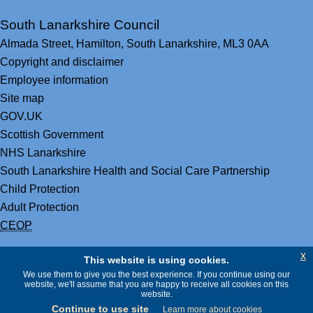
South Lanarkshire Council
Almada Street,
Hamilton,
South Lanarkshire,
ML3 0AA
Copyright and disclaimer
Employee information
Site map
GOV.UK
Scottish Government
NHS Lanarkshire
South Lanarkshire Health and Social Care Partnership
Child Protection
Adult Protection
CEOP
x
This website is using cookies.
We use them to give you the best experience. If you continue using our
website, we'll assume that you are happy to receive all cookies on this
website.
Continue to use site
Learn more about cookies