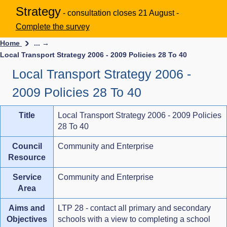
Strategy
- consultation closes 21 August -
Complete the survey
Home
... →
Local Transport Strategy 2006 - 2009 Policies 28 To 40
Local Transport Strategy 2006 -
2009 Policies 28 To 40
Title
Local Transport Strategy 2006 - 2009 Policies
28 To 40
Council
Community and Enterprise
Resource
Service
Community and Enterprise
Area
Aims and
LTP 28 - contact all primary and secondary
Objectives
schools with a view to completing a school