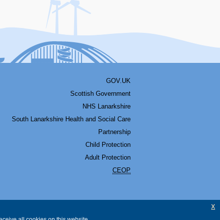
GOV.UK
Scottish Government
NHS Lanarkshire
South Lanarkshire Health and Social Care
Partnership
Child Protection
Adult Protection
CEOP
x
ceive all cookies on this website.