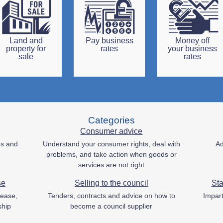
Land and
Pay business
Money off
property for
rates
your business
sale
rates
Categories
Consumer advice
es and
Understand your consumer rights, deal with
Ad
problems, and take action when goods or
services are not right
se
Selling to the council
Sta
lease,
Tenders, contracts and advice on how to
Impart
ship
become a council supplier