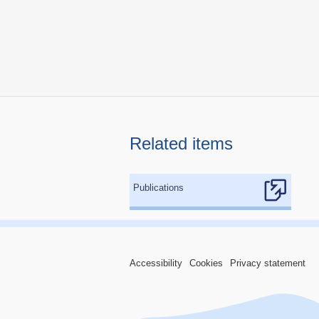
Related items
Publications
Accessibility
Cookies
Privacy statement