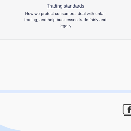
Trading standards
How we protect consumers, deal with unfair
trading, and help businesses trade fairly and
legally
F