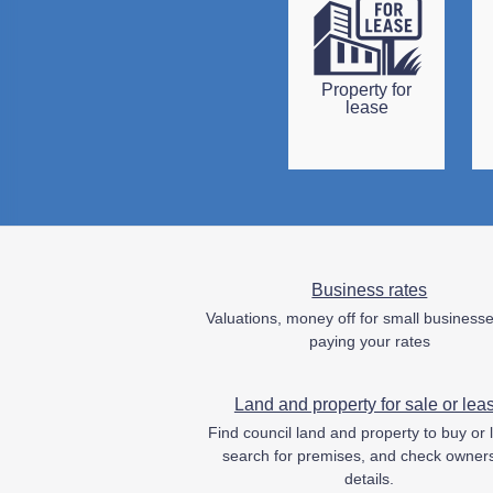
Property for
lease
Business rates
Valuations, money off for small business
paying your rates
Land and property for sale or lea
Find council land and property to buy or 
search for premises, and check owner
details.