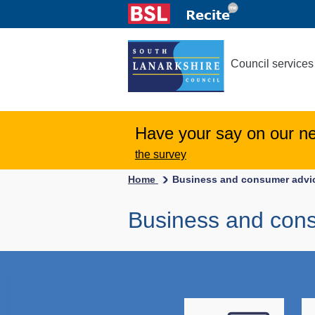
Council services
Have your say on our n
the survey
Home
Business and consumer advi
Business and con