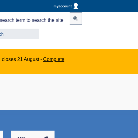
myaccount
search term to search the site
n closes 21 August -
Complete