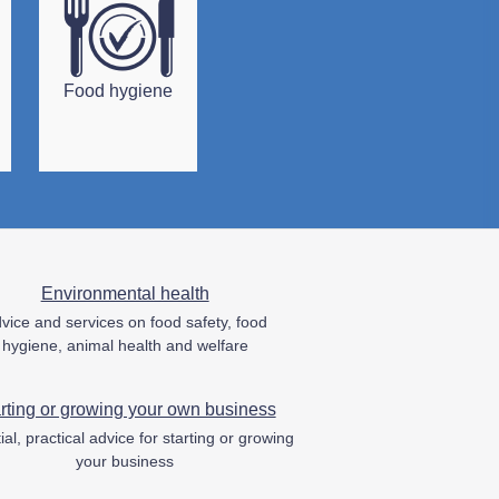
Food hygiene
Environmental health
vice and services on food safety, food
hygiene, animal health and welfare
rting or growing your own business
ial, practical advice for starting or growing
your business