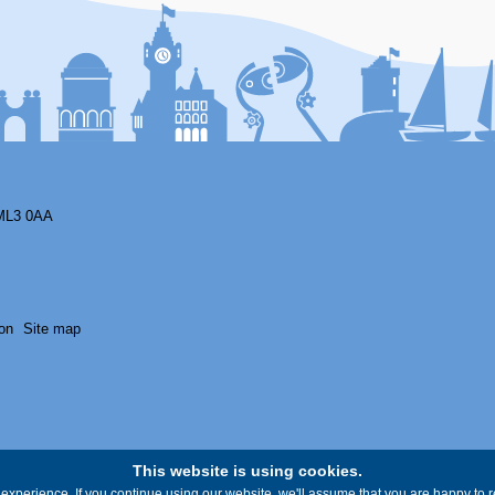
ML3 0AA
on
Site map
This website is using cookies.
experience. If you continue using our website, we'll assume that you are happy to re