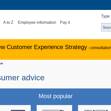
Type 
A to Z
Employee information
Pay it
ew Customer Experience Strategy
- consultatio
ce
sumer advice
Most popular