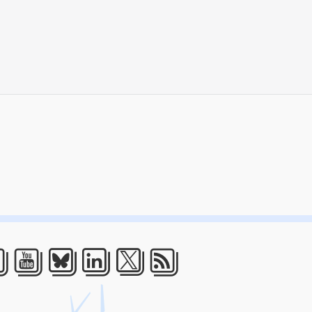
acebook
Youtube
Bluesky
LinkedIn
Twitter
RSS