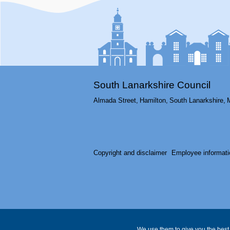
South Lanarkshire Council
Almada Street,
Hamilton,
South Lanarkshire,
Copyright and disclaimer
Employee informati
We use them to give you the best 