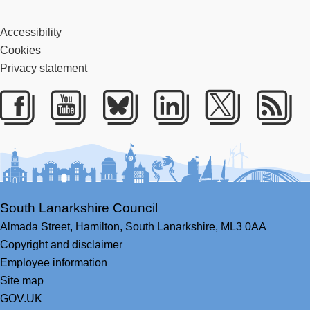
Accessibility
Cookies
Privacy statement
Facebook
Youtube
Bluesky
LinkedIn
Twitter
RS
South Lanarkshire Council
Almada Street,
Hamilton,
South Lanarkshire,
ML3 0AA
Copyright and disclaimer
Employee information
Site map
GOV.UK