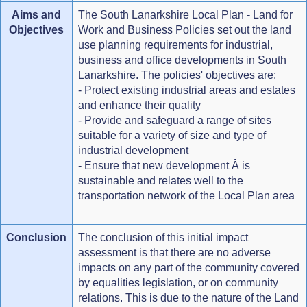
Aims and
The South Lanarkshire Local Plan - Land for
Objectives
Work and Business Policies set out the land
use planning requirements for industrial,
business and office developments in South
Lanarkshire. The policies' objectives are:
- Protect existing industrial areas and estates
and enhance their quality
- Provide and safeguard a range of sites
suitable for a variety of size and type of
industrial development
- Ensure that new development Â is
sustainable and relates well to the
transportation network of the Local Plan area
Conclusion
The conclusion of this initial impact
assessment is that there are no adverse
impacts on any part of the community covered
by equalities legislation, or on community
relations. This is due to the nature of the Land