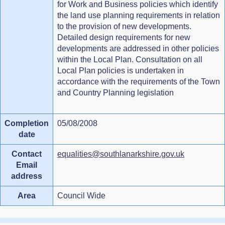
for Work and Business policies which identify
the land use planning requirements in relation
to the provision of new developments.
Detailed design requirements for new
developments are addressed in other policies
within the Local Plan. Consultation on all
Local Plan policies is undertaken in
accordance with the requirements of the Town
and Country Planning legislation
Completion
05/08/2008
date
Contact
equalities@southlanarkshire.gov.uk
Email
address
Area
Council Wide