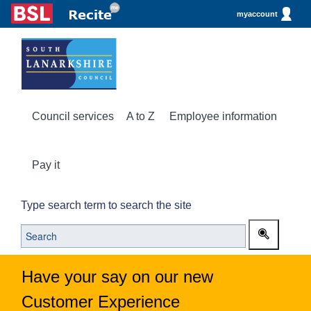
myaccount
Council services
A to Z
Employee information
Pay it
Type search term to search the site
Have your say on our new
Customer Experience