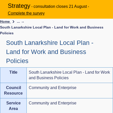
Strategy
- consultation closes 21 August -
Complete the survey
Home
... →
South Lanarkshire Local Plan - Land for Work and Business
Policies
South Lanarkshire Local Plan -
Land for Work and Business
Policies
Title
South Lanarkshire Local Plan - Land for Work
and Business Policies
Council
Community and Enterprise
Resource
Service
Community and Enterprise
Area