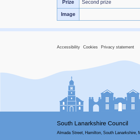
Prize
Second prize
Image
Accessibility
Cookies
Privacy statement
South Lanarkshire Council
Almada Street,
Hamilton,
South Lanarkshire,