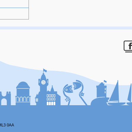
F
ML3 0AA