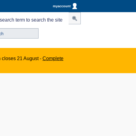
myaccount
search term to search the site
n closes 21 August -
Complete