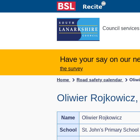
Council services
Have your say on our n
the survey
Home
Road safety calendar
Oliw
Oliwier Rojkowicz,
Name
Oliwier Rojkowicz
School
St. John's Primary School