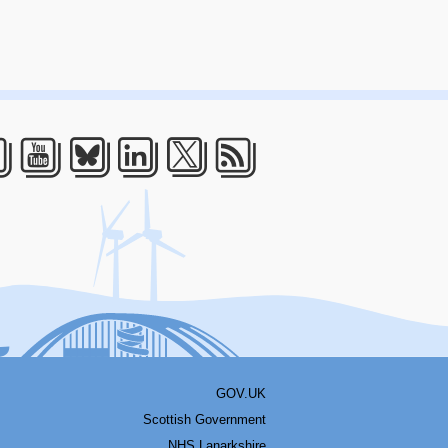
acebook
Youtube
Bluesky
LinkedIn
Twitter
RSS
GOV.UK
Scottish Government
NHS Lanarkshire