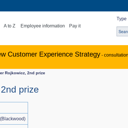
Type 
A to Z
Employee information
Pay it
ew Customer Experience Strategy
- consultatio
ier Rojkowicz, 2nd prize
 2nd prize
 (Blackwood)