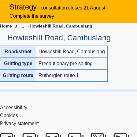
Strategy
- consultation closes 21 August -
Complete the survey
Home
... →
Howieshill Road, Cambuslang
Howieshill Road, Cambuslang
Road/street
Howieshill Road, Cambuslang
Gritting type
Precautionary pre salting
Gritting route
Rutherglen route 1
Accessibility
Cookies
Privacy statement