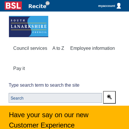
myaccount
Council services
A to Z
Employee information
Pay it
Type search term to search the site
Have your say on our new
Customer Experience