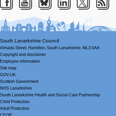
Facebook
Youtube
Bluesky
LinkedIn
Twitter
RS
South Lanarkshire Council
Almada Street,
Hamilton,
South Lanarkshire,
ML3 0AA
Copyright and disclaimer
Employee information
Site map
GOV.UK
Scottish Government
NHS Lanarkshire
South Lanarkshire Health and Social Care Partnership
Child Protection
Adult Protection
CEOP