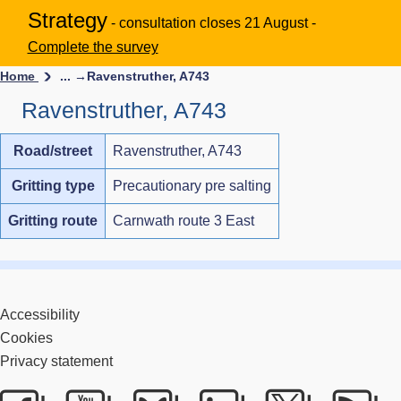
Strategy
- consultation closes 21 August -
Complete the survey
Home
... →
Ravenstruther, A743
Ravenstruther, A743
Road/street
Ravenstruther, A743
Gritting type
Precautionary pre salting
Gritting route
Carnwath route 3 East
Accessibility
Cookies
Privacy statement