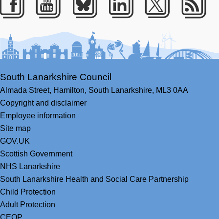
Facebook
Youtube
Bluesky
LinkedIn
Twitter
RS
South Lanarkshire Council
Almada Street,
Hamilton,
South Lanarkshire,
ML3 0AA
Copyright and disclaimer
Employee information
Site map
GOV.UK
Scottish Government
NHS Lanarkshire
South Lanarkshire Health and Social Care Partnership
Child Protection
Adult Protection
CEOP