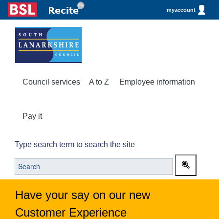
myaccount
Council services
A to Z
Employee information
Pay it
Type search term to search the site
Have your say on our new
Customer Experience