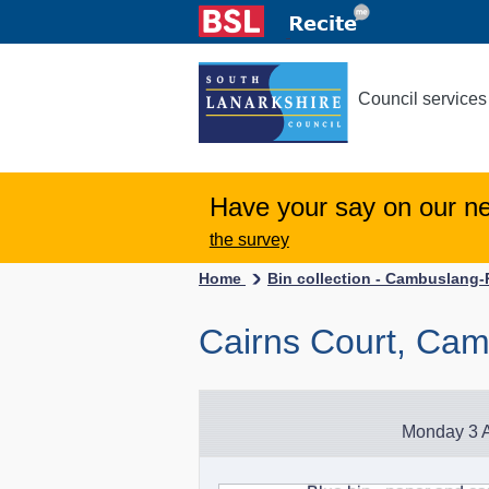
Council services
Have your say on our n
the survey
Home
Bin collection - Cambuslang
Cairns Court, Ca
Monday 3 A