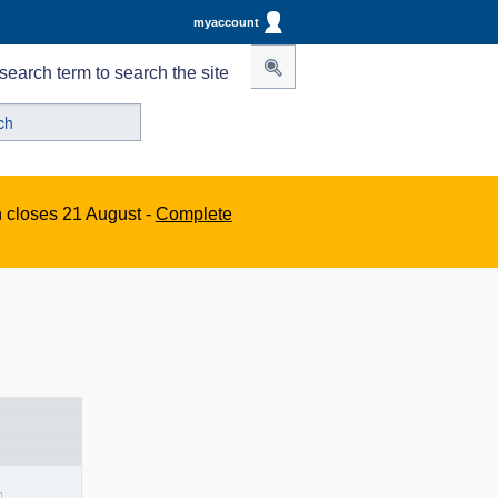
myaccount
search term to search the site
n closes 21 August -
Complete