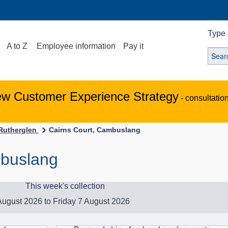
Type 
A to Z
Employee information
Pay it
ew Customer Experience Strategy
- consultatio
-Rutherglen
Cairns Court, Cambuslang
mbuslang
This week's collection
ugust 2026 to Friday 7 August 2026