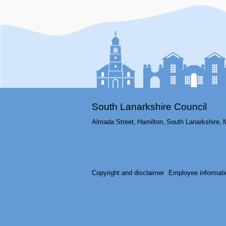
South Lanarkshire Council
Almada Street,
Hamilton,
South Lanarkshire,
Copyright and disclaimer
Employee informati