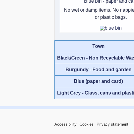
Blue bin - paper and ca
No wet or damp items. No nappie
or plastic bags.
Town
Black/Green - Non Recyclable Wa
Burgundy - Food and garden
Blue (paper and card)
Light Grey - Glass, cans and plast
Accessibility
Cookies
Privacy statement