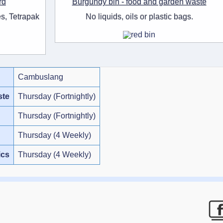
rd
Burgundy bin - food and garden waste
s, Tetrapak
No liquids, oils or plastic bags.
Cambuslang
ste
Thursday (Fortnightly)
Thursday (Fortnightly)
Thursday (4 Weekly)
ics
Thursday (4 Weekly)