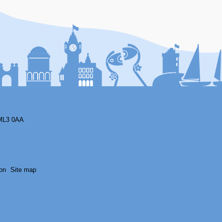
F
ML3 0AA
on
Site map