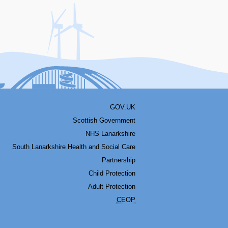
acebook
Youtube
Bluesky
LinkedIn
Twitter
RSS
GOV.UK
Scottish Government
NHS Lanarkshire
South Lanarkshire Health and Social Care
Partnership
Child Protection
Adult Protection
CEOP