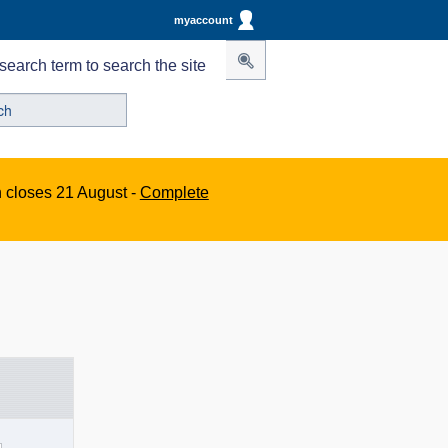
myaccount
search term to search the site
n closes 21 August -
Complete