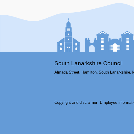
South Lanarkshire Council
Almada Street,
Hamilton,
South Lanarkshire,
Copyright and disclaimer
Employee informati