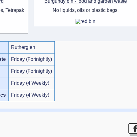
rd
Burgundy bin - food and garden waste
s, Tetrapak
No liquids, oils or plastic bags.
Rutherglen
ste
Friday (Fortnightly)
Friday (Fortnightly)
Friday (4 Weekly)
ics
Friday (4 Weekly)