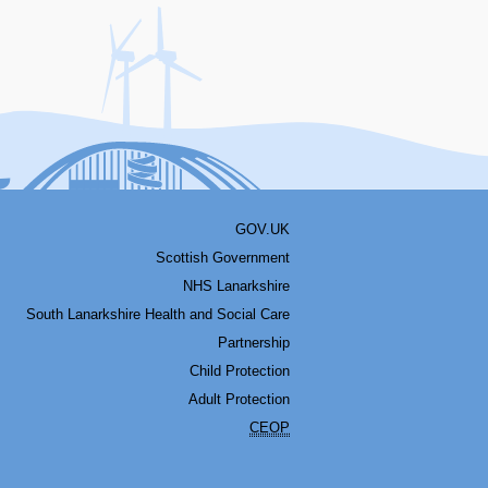
acebook
Youtube
Bluesky
LinkedIn
Twitter
RSS
GOV.UK
Scottish Government
NHS Lanarkshire
South Lanarkshire Health and Social Care
Partnership
Child Protection
Adult Protection
CEOP