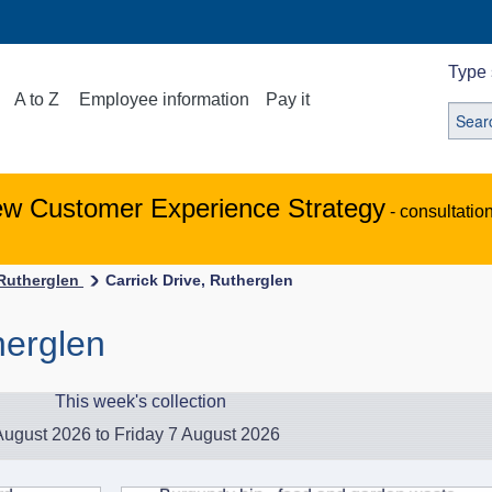
Type 
A to Z
Employee information
Pay it
ew Customer Experience Strategy
- consultatio
-Rutherglen
Carrick Drive, Rutherglen
herglen
This week's collection
ugust 2026 to Friday 7 August 2026