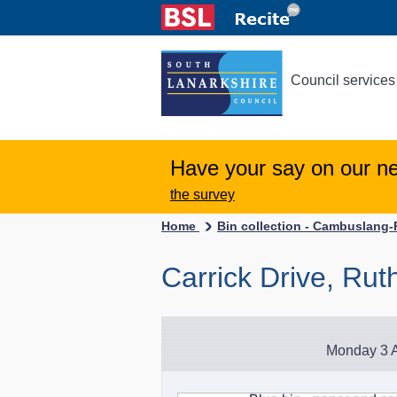
Council services
Have your say on our n
the survey
Home
Bin collection - Cambuslang
Carrick Drive, Rut
Monday 3 A