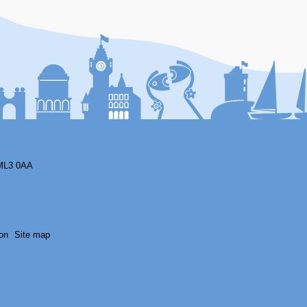
F
ML3 0AA
on
Site map