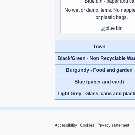
Blue bin - paper and ca
No wet or damp items. No nappie
or plastic bags.
Town
Black/Green - Non Recyclable Wa
Burgundy - Food and garden
Blue (paper and card)
Light Grey - Glass, cans and plast
Accessibility
Cookies
Privacy statement