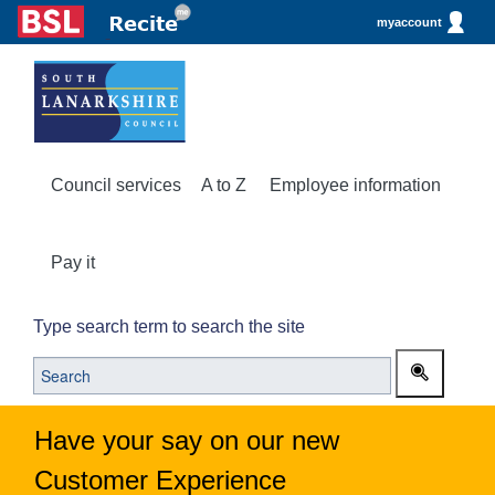
myaccount
Council services
A to Z
Employee information
Pay it
Type search term to search the site
Have your say on our new
Customer Experience