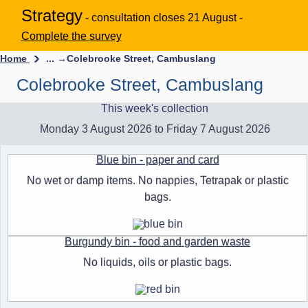
Strategy
- consultation closes 21 August -
Complete the survey
Home
... →
Colebrooke Street, Cambuslang
Colebrooke Street, Cambuslang
This week's collection
Monday 3 August 2026 to Friday 7 August 2026
Blue bin - paper and card
No wet or damp items. No nappies, Tetrapak or plastic
bags.
Burgundy bin - food and garden waste
No liquids, oils or plastic bags.