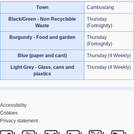
Town
Cambuslang
Black/Green - Non Recyclable
Thursday
Waste
(Fortnightly)
Burgundy - Food and garden
Thursday
(Fortnightly)
Blue (paper and card)
Thursday (4 Weekly)
Light Grey - Glass, cans and
Thursday (4 Weekly)
plastics
Accessibility
Cookies
Privacy statement