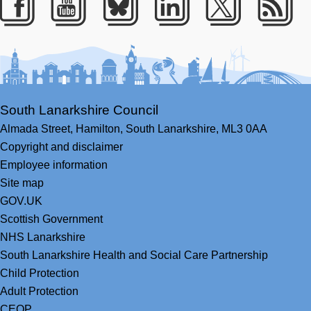
Facebook
Youtube
Bluesky
LinkedIn
Twitter
RS
South Lanarkshire Council
Almada Street,
Hamilton,
South Lanarkshire,
ML3 0AA
Copyright and disclaimer
Employee information
Site map
GOV.UK
Scottish Government
NHS Lanarkshire
South Lanarkshire Health and Social Care Partnership
Child Protection
Adult Protection
CEOP