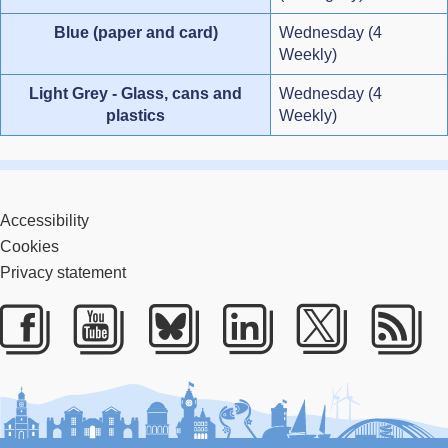
Blue (paper and card)
Wednesday (4
Weekly)
Light Grey - Glass, cans and
Wednesday (4
plastics
Weekly)
Accessibility
Cookies
Privacy statement
Facebook
Youtube
Bluesky
LinkedIn
Twitter
RS