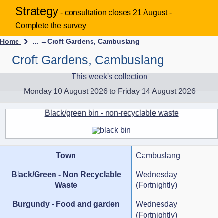
Strategy
- consultation closes 21 August -
Complete the survey
Home
... →
Croft Gardens, Cambuslang
Croft Gardens, Cambuslang
This week's collection
Monday 10 August 2026 to Friday 14 August 2026
Black/green bin - non-recyclable waste
Town
Cambuslang
Black/Green - Non Recyclable
Wednesday
Waste
(Fortnightly)
Burgundy - Food and garden
Wednesday
(Fortnightly)