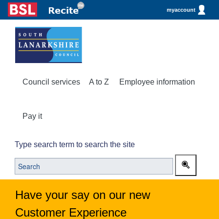
myaccount
Council services
A to Z
Employee information
Pay it
Type search term to search the site
Have your say on our new
Customer Experience