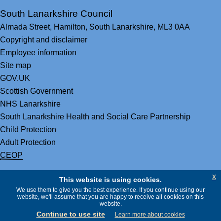
South Lanarkshire Council
Almada Street,
Hamilton,
South Lanarkshire,
ML3 0AA
Copyright and disclaimer
Employee information
Site map
GOV.UK
Scottish Government
NHS Lanarkshire
South Lanarkshire Health and Social Care Partnership
Child Protection
Adult Protection
CEOP
x
This website is using cookies.
We use them to give you the best experience. If you continue using our
website, we'll assume that you are happy to receive all cookies on this
website.
Continue to use site
Learn more about cookies