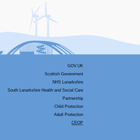
acebook
Youtube
Bluesky
LinkedIn
Twitter
RSS
GOV.UK
Scottish Government
NHS Lanarkshire
South Lanarkshire Health and Social Care
Partnership
Child Protection
Adult Protection
CEOP