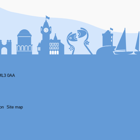
F
ML3 0AA
on
Site map