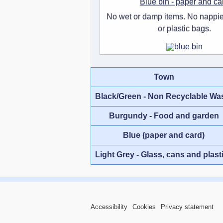
Blue bin - paper and ca
No wet or damp items. No nappie
or plastic bags.
Town
Black/Green - Non Recyclable Wa
Burgundy - Food and garden
Blue (paper and card)
Light Grey - Glass, cans and plast
Accessibility
Cookies
Privacy statement