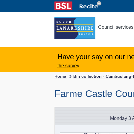
Council services
Have your say on our n
the survey
Home
Bin collection - Cambuslang
Farme Castle Cour
Monday 3 A