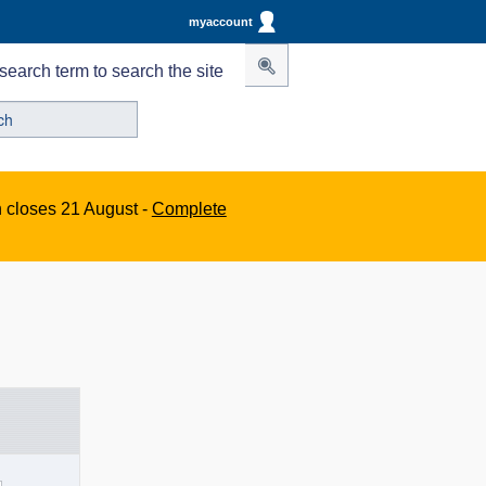
myaccount
search term to search the site
n closes 21 August -
Complete