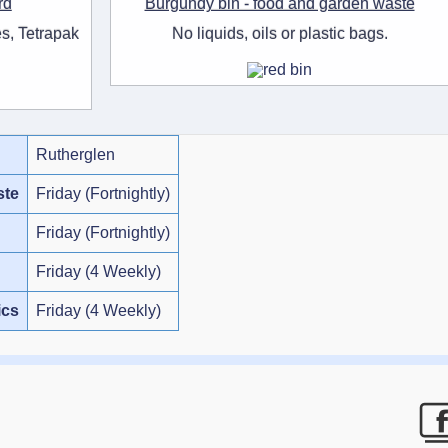
rd
Burgundy bin - food and garden waste
s, Tetrapak
No liquids, oils or plastic bags.
Rutherglen
ste
Friday (Fortnightly)
Friday (Fortnightly)
Friday (4 Weekly)
ics
Friday (4 Weekly)