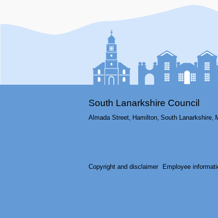
South Lanarkshire Council
Almada Street,
Hamilton,
South Lanarkshire,
Copyright and disclaimer
Employee informati