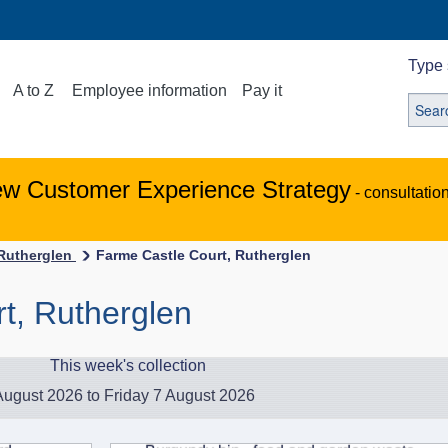
Type 
A to Z
Employee information
Pay it
ew Customer Experience Strategy
- consultatio
-Rutherglen
Farme Castle Court, Rutherglen
t, Rutherglen
This week's collection
ugust 2026 to Friday 7 August 2026