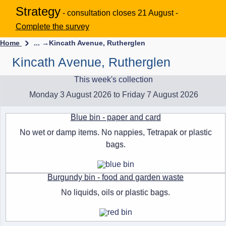
Strategy
- consultation closes 21 August -
Complete the survey
Home
... →
Kincath Avenue, Rutherglen
Kincath Avenue, Rutherglen
This week's collection
Monday 3 August 2026 to Friday 7 August 2026
Blue bin - paper and card
No wet or damp items. No nappies, Tetrapak or plastic
bags.
Burgundy bin - food and garden waste
No liquids, oils or plastic bags.