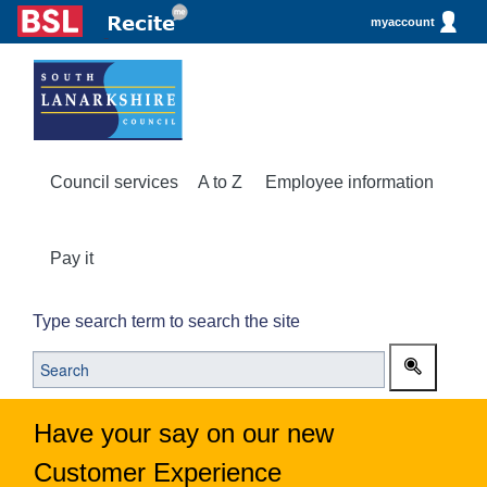
myaccount
Council services
A to Z
Employee information
Pay it
Type search term to search the site
Have your say on our new
Customer Experience