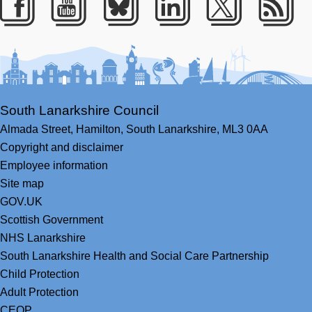
Facebook
Youtube
Bluesky
LinkedIn
Twitter
RS
South Lanarkshire Council
Almada Street,
Hamilton,
South Lanarkshire,
ML3 0AA
Copyright and disclaimer
Employee information
Site map
GOV.UK
Scottish Government
NHS Lanarkshire
South Lanarkshire Health and Social Care Partnership
Child Protection
Adult Protection
CEOP