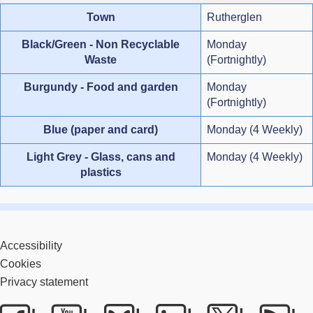
Town
Rutherglen
Black/Green - Non Recyclable
Monday
Waste
(Fortnightly)
Burgundy - Food and garden
Monday
(Fortnightly)
Blue (paper and card)
Monday (4 Weekly)
Light Grey - Glass, cans and
Monday (4 Weekly)
plastics
Accessibility
Cookies
Privacy statement