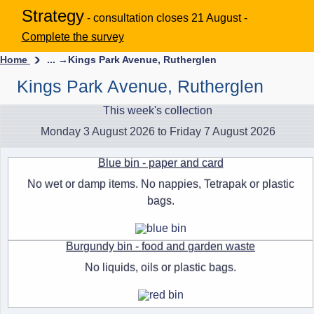
Strategy
- consultation closes 21 August -
Complete the survey
Home
... →
Kings Park Avenue, Rutherglen
Kings Park Avenue, Rutherglen
This week's collection
Monday 3 August 2026 to Friday 7 August 2026
Blue bin - paper and card
No wet or damp items. No nappies, Tetrapak or plastic
bags.
Burgundy bin - food and garden waste
No liquids, oils or plastic bags.