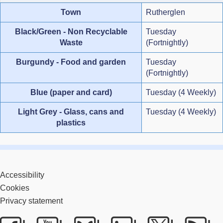
Town
Rutherglen
Black/Green - Non Recyclable
Tuesday
Waste
(Fortnightly)
Burgundy - Food and garden
Tuesday
(Fortnightly)
Blue (paper and card)
Tuesday (4 Weekly)
Light Grey - Glass, cans and
Tuesday (4 Weekly)
plastics
Accessibility
Cookies
Privacy statement