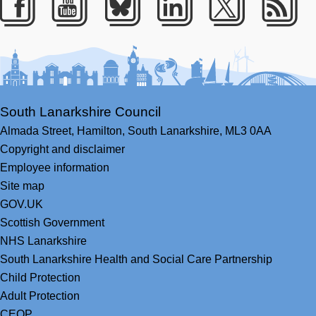
Facebook
Youtube
Bluesky
LinkedIn
Twitter
RS
South Lanarkshire Council
Almada Street,
Hamilton,
South Lanarkshire,
ML3 0AA
Copyright and disclaimer
Employee information
Site map
GOV.UK
Scottish Government
NHS Lanarkshire
South Lanarkshire Health and Social Care Partnership
Child Protection
Adult Protection
CEOP