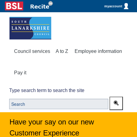
myaccount
Council services
A to Z
Employee information
Pay it
Type search term to search the site
Have your say on our new
Customer Experience