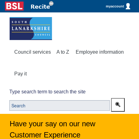
myaccount
Council services
A to Z
Employee information
Pay it
Type search term to search the site
Have your say on our new
Customer Experience