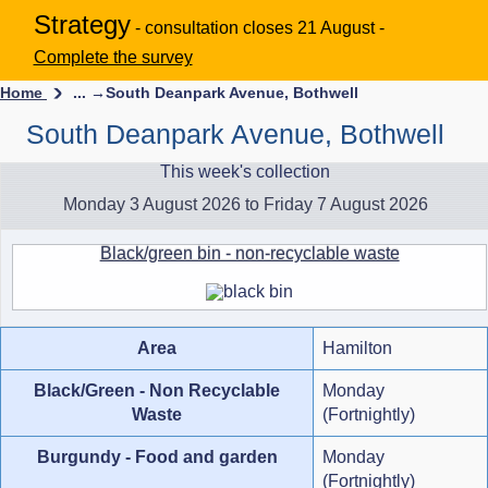
Strategy
- consultation closes 21 August -
Complete the survey
Home
... →
South Deanpark Avenue, Bothwell
South Deanpark Avenue, Bothwell
This week's collection
Monday 3 August 2026 to Friday 7 August 2026
Black/green bin - non-recyclable waste
Area
Hamilton
Black/Green - Non Recyclable
Monday
Waste
(Fortnightly)
Burgundy - Food and garden
Monday
(Fortnightly)