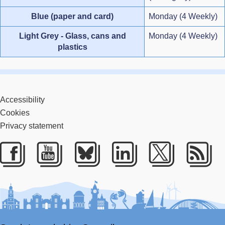
Blue (paper and card)
Monday (4 Weekly)
Light Grey - Glass, cans and
Monday (4 Weekly)
plastics
Accessibility
Cookies
Privacy statement
Facebook
Youtube
Bluesky
LinkedIn
Twitter
RS