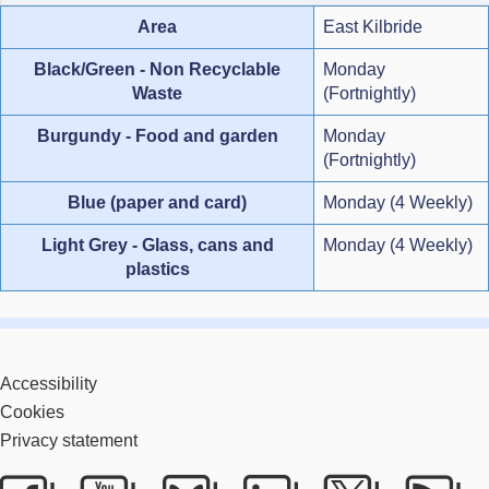
Area
East Kilbride
Black/Green - Non Recyclable
Monday
Waste
(Fortnightly)
Burgundy - Food and garden
Monday
(Fortnightly)
Blue (paper and card)
Monday (4 Weekly)
Light Grey - Glass, cans and
Monday (4 Weekly)
plastics
Accessibility
Cookies
Privacy statement