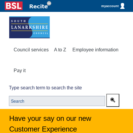
myaccount
Council services
A to Z
Employee information
Pay it
Type search term to search the site
Have your say on our new
Customer Experience