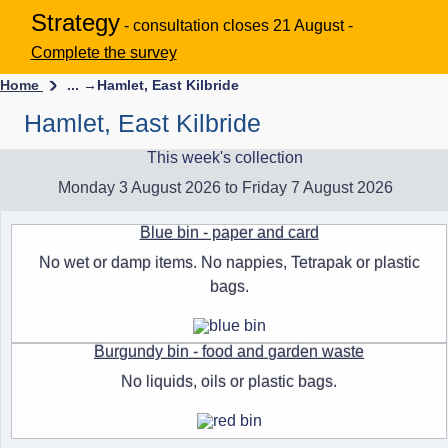
Strategy
- consultation closes 21 August -
Complete the survey
Home
... →
Hamlet, East Kilbride
Hamlet, East Kilbride
This week's collection
Monday 3 August 2026 to Friday 7 August 2026
Blue bin - paper and card
No wet or damp items. No nappies, Tetrapak or plastic
bags.
Burgundy bin - food and garden waste
No liquids, oils or plastic bags.