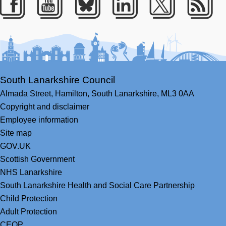
Facebook
Youtube
Bluesky
LinkedIn
Twitter
RS
South Lanarkshire Council
Almada Street,
Hamilton,
South Lanarkshire,
ML3 0AA
Copyright and disclaimer
Employee information
Site map
GOV.UK
Scottish Government
NHS Lanarkshire
South Lanarkshire Health and Social Care Partnership
Child Protection
Adult Protection
CEOP