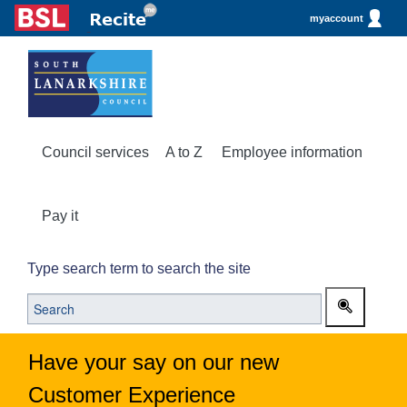
myaccount
Council services
A to Z
Employee information
Pay it
Type search term to search the site
Have your say on our new
Customer Experience