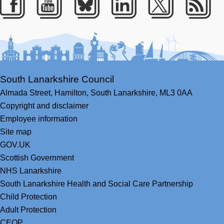
Facebook
Youtube
Bluesky
LinkedIn
Twitter
RS
South Lanarkshire Council
Almada Street,
Hamilton,
South Lanarkshire,
ML3 0AA
Copyright and disclaimer
Employee information
Site map
GOV.UK
Scottish Government
NHS Lanarkshire
South Lanarkshire Health and Social Care Partnership
Child Protection
Adult Protection
CEOP