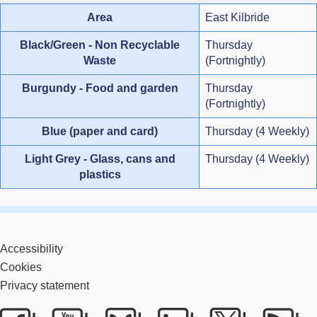
Area
East Kilbride
Black/Green - Non Recyclable
Thursday
Waste
(Fortnightly)
Burgundy - Food and garden
Thursday
(Fortnightly)
Blue (paper and card)
Thursday (4 Weekly)
Light Grey - Glass, cans and
Thursday (4 Weekly)
plastics
Accessibility
Cookies
Privacy statement