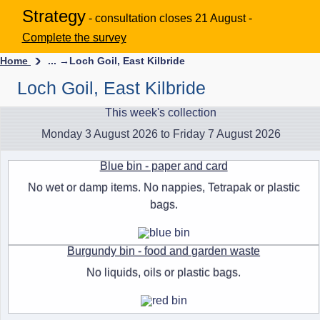
Strategy
- consultation closes 21 August -
Complete the survey
Home
... →
Loch Goil, East Kilbride
Loch Goil, East Kilbride
This week's collection
Monday 3 August 2026 to Friday 7 August 2026
Blue bin - paper and card
No wet or damp items. No nappies, Tetrapak or plastic
bags.
Burgundy bin - food and garden waste
No liquids, oils or plastic bags.