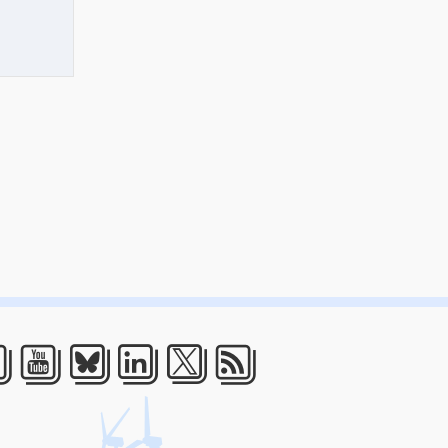
acebook
Youtube
Bluesky
LinkedIn
Twitter
RSS