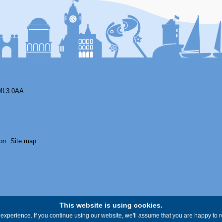
ML3 0AA
on
Site map
This website is using cookies.
experience. If you continue using our website, we'll assume that you are happy to re