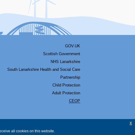
GOV.UK
Scottish Government
NHS Lanarkshire
South Lanarkshire Health and Social Care
Partnership
Child Protection
Adult Protection
CEOP
x
ceive all cookies on this website.