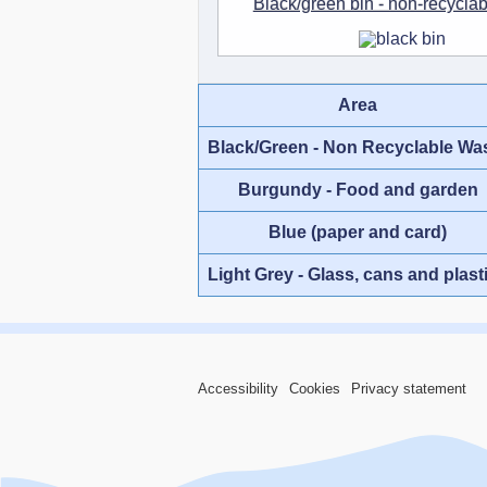
Black/green bin - non-recycla
Area
Black/Green - Non Recyclable Wa
Burgundy - Food and garden
Blue (paper and card)
Light Grey - Glass, cans and plast
Accessibility
Cookies
Privacy statement