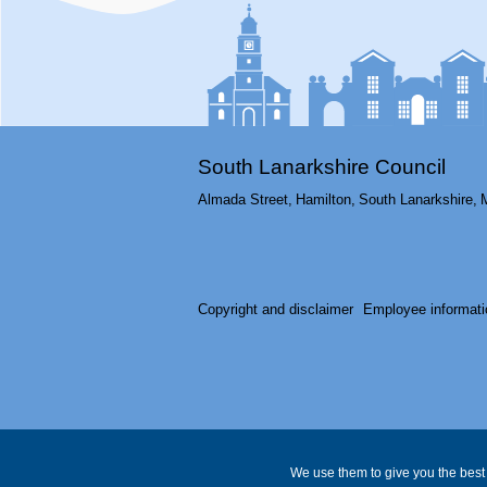
South Lanarkshire Council
Almada Street,
Hamilton,
South Lanarkshire,
Copyright and disclaimer
Employee informati
We use them to give you the best 