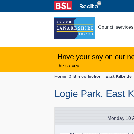
Council services
Have your say on our n
the survey
Home
Bin collection - East Kilbride
Logie Park, East K
Monday 10 A