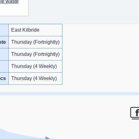
ble waste
East Kilbride
ste
Thursday (Fortnightly)
Thursday (Fortnightly)
Thursday (4 Weekly)
ics
Thursday (4 Weekly)
F