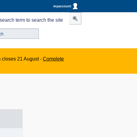
myaccount
search term to search the site
n closes 21 August -
Complete