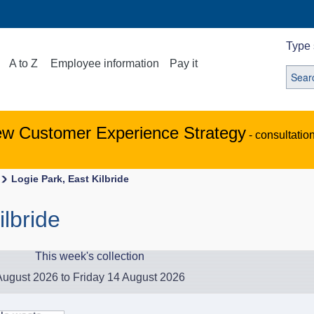
Type 
A to Z
Employee information
Pay it
ew Customer Experience Strategy
- consultatio
Logie Park, East Kilbride
ilbride
This week's collection
ugust 2026 to Friday 14 August 2026